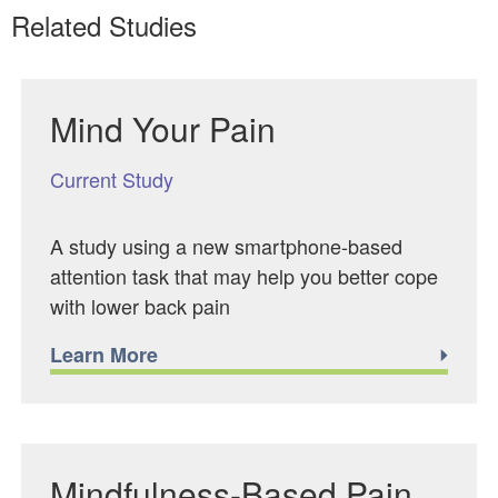
Related Studies
Mind Your Pain
Current Study
A study using a new smartphone-based
attention task that may help you better cope
with lower back pain
Learn More
Mindfulness-Based Pain