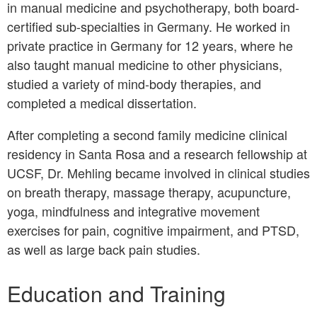
in manual medicine and psychotherapy, both board-
certified sub-specialties in Germany. He worked in
private practice in Germany for 12 years, where he
also taught manual medicine to other physicians,
studied a variety of mind-body therapies, and
completed a medical dissertation.
After completing a second family medicine clinical
residency in Santa Rosa and a research fellowship at
UCSF, Dr. Mehling became involved in clinical studies
on breath therapy, massage therapy, acupuncture,
yoga, mindfulness and integrative movement
exercises for pain, cognitive impairment, and PTSD,
as well as large back pain studies.
Education and Training