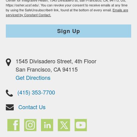
Center for Integrative Health, 1545 Divisadero St, San Francisco, CA, 94115, US,
https://osher.ucsf.edu/. You can revoke your consent to receive emails at any time
by using the SafeUnsubscribe® link, found at the bottom of every email.
Emails are
serviced by Constant Contact.
Sign Up
1545 Divisadero Street, 4th Floor
San Francisco, CA 94115
Get Directions
(415) 353-7700
Contact Us