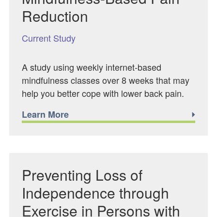
Reduction
Current Study
A study using weekly internet-based
mindfulness classes over 8 weeks that may
help you better cope with lower back pain.
Learn More
Preventing Loss of
Independence through
Exercise in Persons with