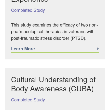
Completed Study
This study examines the efficacy of two non-
pharmacological therapies in veterans with
post-traumatic stress disorder (PTSD).
Learn More
Cultural Understanding of
Body Awareness (CUBA)
Completed Study