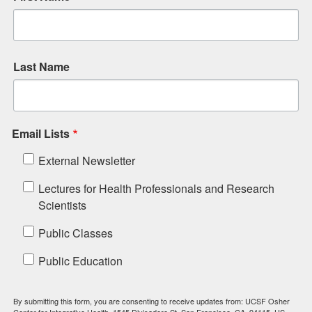
Last Name
Email Lists
External Newsletter
Lectures for Health Professionals and Research
Scientists
Public Classes
Public Education
By submitting this form, you are consenting to receive updates from: UCSF Osher