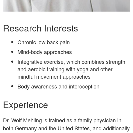
Bio
Research Interests
Chronic low back pain
Mind-body approaches
Integrative exercise, which combines strength
and aerobic training with yoga and other
mindful movement approaches
Body awareness and interoception
Experience
Dr. Wolf Mehling is trained as a family physician in
both Germany and the United States, and additionally