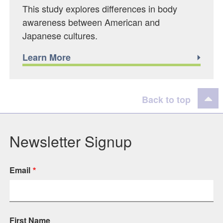
This study explores differences in body
awareness between American and
Japanese cultures.
Learn More
Back to top
Newsletter Signup
Email
First Name