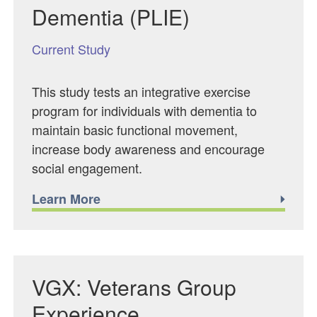
Dementia (PLIE)
Current Study
This study tests an integrative exercise
program for individuals with dementia to
maintain basic functional movement,
increase body awareness and encourage
social engagement.
Learn More
VGX: Veterans Group
Experience