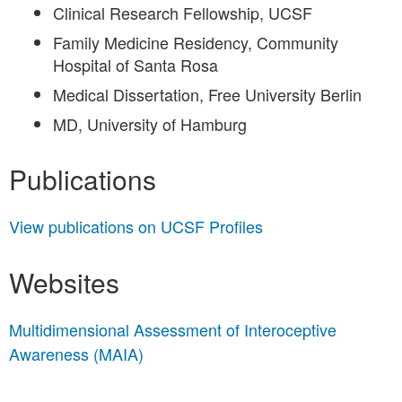
Clinical Research Fellowship, UCSF
Family Medicine Residency, Community
Hospital of Santa Rosa
Medical Dissertation, Free University Berlin
MD, University of Hamburg
Publications
View publications on UCSF Profiles
Websites
Multidimensional Assessment of Interoceptive
Awareness (MAIA)