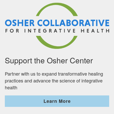
Support the Osher Center
Partner with us to expand transformative healing
practices and advance the science of integrative
health
Learn More