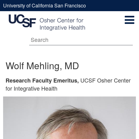
Skip
University of California San Francisco
to
Wolf
UCSF
main
Secondary
content
Universal
Mehling,
Navigation
Menu
Main
MD
Wolf Mehling, MD
navigation
UCSF Osher Center
Research Faculty Emeritus,
for Integrative Health