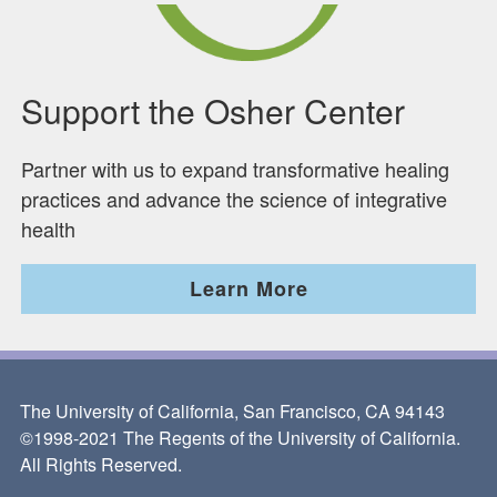
Support the Osher Center
Partner with us to expand transformative healing
practices and advance the science of integrative
health
Learn More
The University of California, San Francisco, CA 94143
©1998-2021 The Regents of the University of California.
All Rights Reserved.