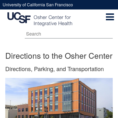
Skip
University of California San Francisco
to
Directions
UCSF
main
Secondary
content
Universal
to
Navigation
Menu
Main
the
Directions to the Osher Center
navigation
Directions, Parking, and Transportation
Osher
Center