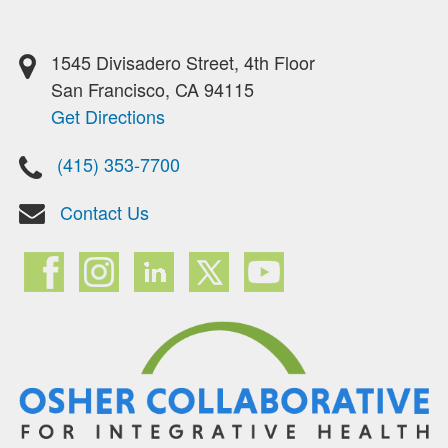
1545 Divisadero Street, 4th Floor
San Francisco, CA 94115
Get Directions
(415) 353-7700
Contact Us