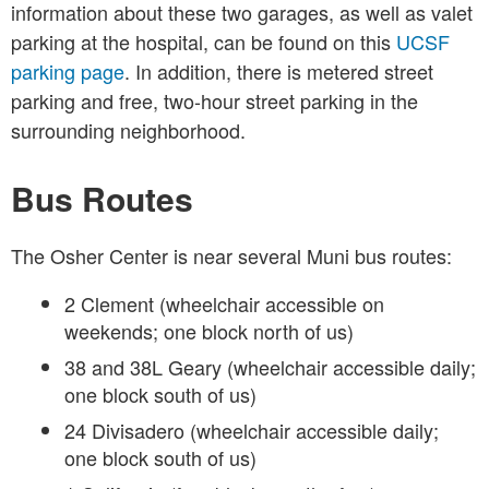
information about these two garages, as well as valet
parking at the hospital, can be found on this
UCSF
parking page
. In addition, there is metered street
parking and free, two-hour street parking in the
surrounding neighborhood.
Bus Routes
The Osher Center is near several Muni bus routes:
2 Clement (wheelchair accessible on
weekends; one block north of us)
38 and 38L Geary (wheelchair accessible daily;
one block south of us)
24 Divisadero (wheelchair accessible daily;
one block south of us)