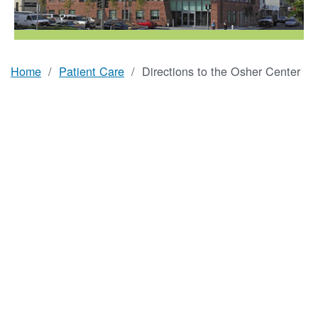
Home
Patient Care
Directions to the Osher Center
Breadcrumb