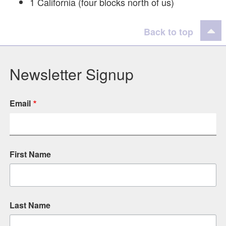
1 California (four blocks north of us)
Back to top
Newsletter Signup
Email
First Name
Last Name