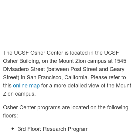
The UCSF Osher Center is located in the UCSF
Osher Building, on the Mount Zion campus at 1545
Divisadero Street (between Post Street and Geary
Street) in San Francisco, California. Please refer to
this
online map
for a more detailed view of the Mount
Zion campus.
Osher Center programs are located on the following
floors:
3rd Floor: Research Program