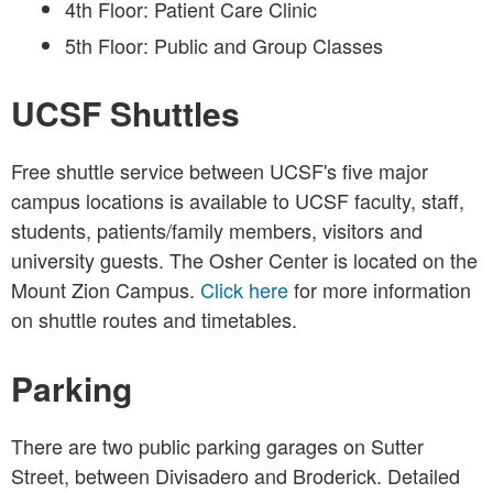
4th Floor: Patient Care Clinic
5th Floor: Public and Group Classes
UCSF Shuttles
Free shuttle service between UCSF's five major
campus locations is available to UCSF faculty, staff,
students, patients/family members, visitors and
university guests. The Osher Center is located on the
Mount Zion Campus.
Click here
for more information
on shuttle routes and timetables.
Parking
There are two public parking garages on Sutter
Street, between Divisadero and Broderick. Detailed