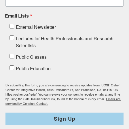
Email Lists
External Newsletter
Lectures for Health Professionals and Research
Scientists
Public Classes
Public Education
By submitting this form, you are consenting to receive updates from: UCSF Osher
Center for Integrative Health, 1545 Divisadero St, San Francisco, CA, 94115, US,
https://osher.ucsf.edu/. You can revoke your consent to receive emails at any time
by using the SafeUnsubscribe® link, found at the bottom of every email.
Emails are
serviced by Constant Contact.
Sign Up