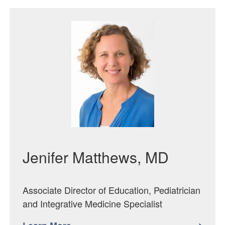
Featured Image
Jenifer Matthews, MD
Associate Director of Education, Pediatrician
and Integrative Medicine Specialist