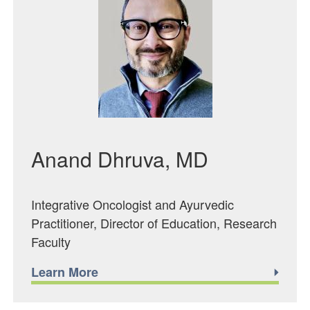
Anand Dhruva, MD
Integrative Oncologist and Ayurvedic
Practitioner, Director of Education, Research
Faculty
Learn More