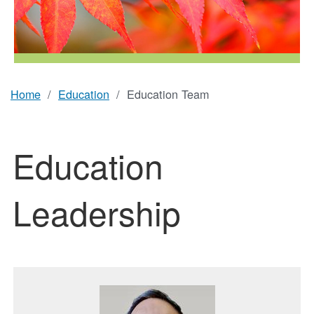
Home
Education
Education Team
Breadcrumb
Education
Leadership
Featured Image