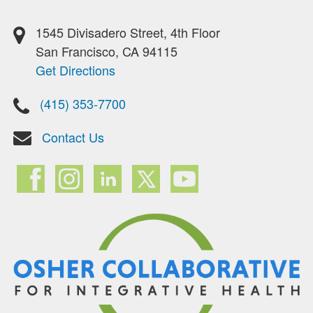
1545 Divisadero Street, 4th Floor
San Francisco, CA 94115
Get Directions
(415) 353-7700
Contact Us