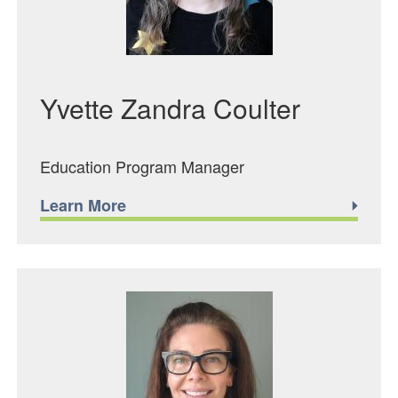
Yvette Zandra Coulter
Education Program Manager
Learn More
Featured Image