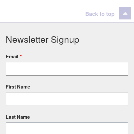
Back to top
Newsletter Signup
Email
First Name
Last Name