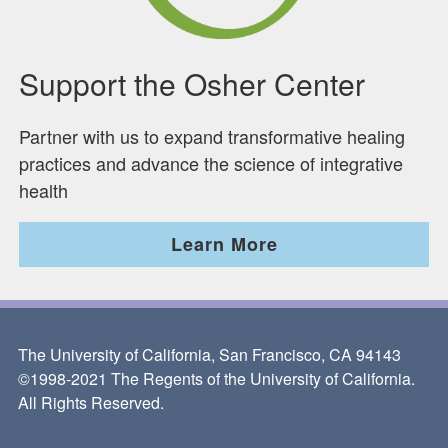
Support the Osher Center
Partner with us to expand transformative healing
practices and advance the science of integrative
health
Learn More
The University of California, San Francisco, CA 94143
©1998-2021 The Regents of the University of California.
All Rights Reserved.