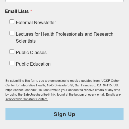
Email Lists
External Newsletter
Lectures for Health Professionals and Research
Scientists
Public Classes
Public Education
By submitting this form, you are consenting to receive updates from: UCSF Osher
Center for Integrative Health, 1545 Divisadero St, San Francisco, CA, 94115, US,
https://osher.ucsf.edu/. You can revoke your consent to receive emails at any time
by using the SafeUnsubscribe® link, found at the bottom of every email.
Emails are
serviced by Constant Contact.
Sign Up