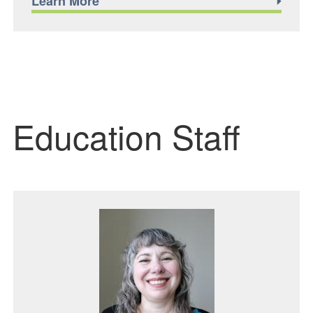
Learn More
Education Staff
Featured Image