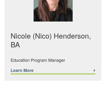
Nicole (Nico) Henderson,
BA
Education Program Manager
Learn More