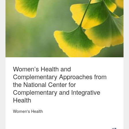
Women’s Health and
Complementary Approaches from
the National Center for
Complementary and Integrative
Health
Women's Health