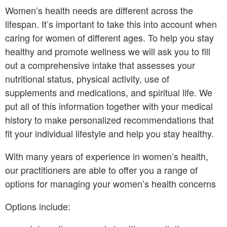
Women’s health needs are different across the
lifespan. It’s important to take this into account when
caring for women of different ages. To help you stay
healthy and promote wellness we will ask you to fill
out a comprehensive intake that assesses your
nutritional status, physical activity, use of
supplements and medications, and spiritual life. We
put all of this information together with your medical
history to make personalized recommendations that
fit your individual lifestyle and help you stay healthy.
With many years of experience in women’s health,
our practitioners are able to offer you a range of
options for managing your women’s health concerns
Options include: