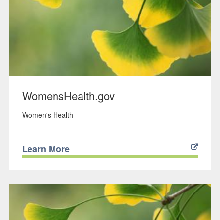
WomensHealth.gov
Women's Health
Learn More