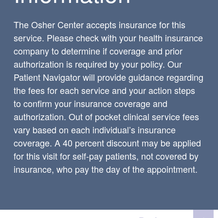
The Osher Center accepts insurance for this
service. Please check with your health insurance
company to determine if coverage and prior
authorization is required by your policy. Our
Patient Navigator will provide guidance regarding
the fees for each service and your action steps
to confirm your insurance coverage and
authorization. Out of pocket clinical service fees
vary based on each individual’s insurance
coverage. A 40 percent discount may be applied
for this visit for self-pay patients, not covered by
insurance, who pay the day of the appointment.