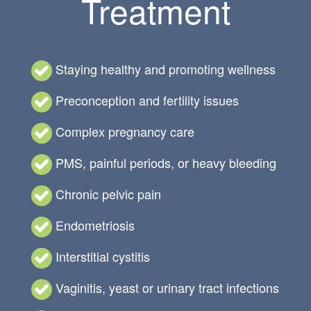
Treatment
Staying healthy and promoting wellness
Preconception and fertility issues
Complex pregnancy care
PMS, painful periods, or heavy bleeding
Chronic pelvic pain
Endometriosis
Interstitial cystitis
Vaginitis, yeast or urinary tract infections