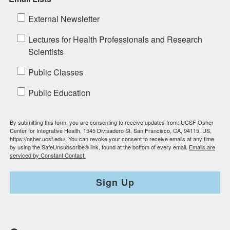
External Newsletter
Lectures for Health Professionals and Research
Scientists
Public Classes
Public Education
By submitting this form, you are consenting to receive updates from: UCSF Osher
Center for Integrative Health, 1545 Divisadero St, San Francisco, CA, 94115, US,
https://osher.ucsf.edu/. You can revoke your consent to receive emails at any time
by using the SafeUnsubscribe® link, found at the bottom of every email.
Emails are
serviced by Constant Contact.
Sign Up