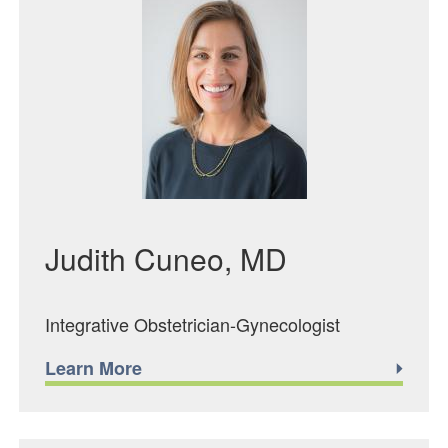
Judith Cuneo, MD
Integrative Obstetrician-Gynecologist
Learn More