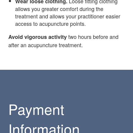
Loose fitting clothing
Wear loose clothing.
allows you greater comfort during the
treatment and allows your practitioner easier
access to acupuncture points.
two hours before and
Avoid vigorous activity
after an acupuncture treatment.
Payment
Information