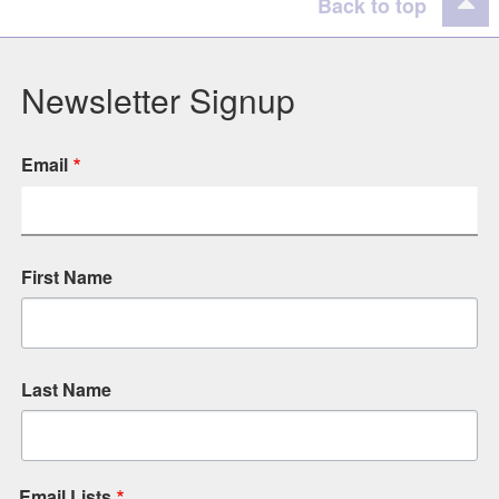
Back to top
Newsletter Signup
Email
First Name
Last Name
Email Lists