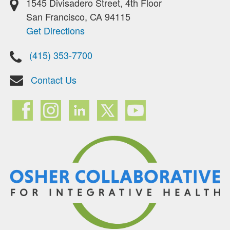
1545 Divisadero Street, 4th Floor
San Francisco, CA 94115
Get Directions
(415) 353-7700
Contact Us