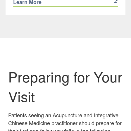
Learn More
Preparing for Your
Visit
Patients seeing an Acupuncture and Integrative
Chinese Medicine practitioner should prepare for
their first and follow up visits in the following