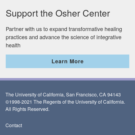
Support the Osher Center
Partner with us to expand transformative healing
practices and advance the science of integrative
health
Learn More
The University of California, San Francisco, CA 94143
©1998-2021 The Regents of the University of California.
All Rights Reserved.
Contact