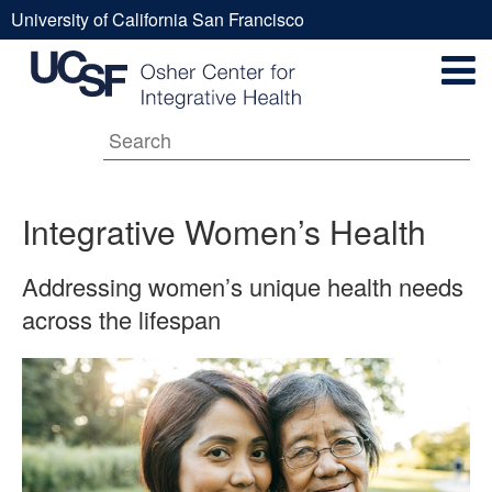
Skip
University of California San Francisco
to
Integrative
UCSF
main
Secondary
content
Universal
Women’s
Navigation
Menu
Main
Health
Integrative Women’s Health
navigation
Addressing women’s unique health needs
across the lifespan