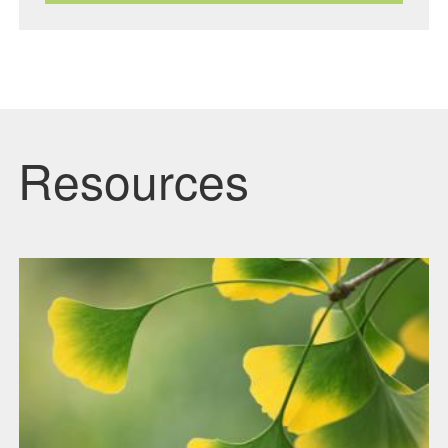
Resources