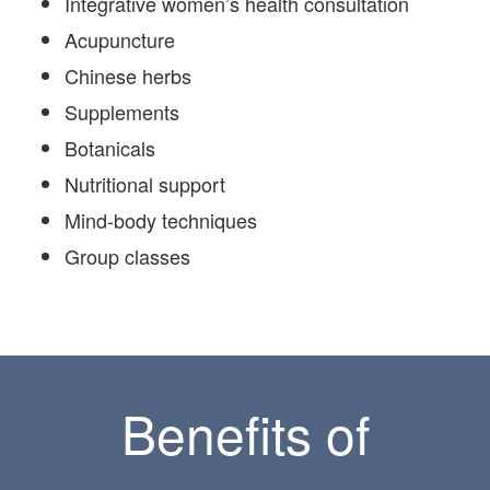
Integrative women’s health consultation
Acupuncture
Chinese herbs
Supplements
Botanicals
Nutritional support
Mind-body techniques
Group classes
Benefits of