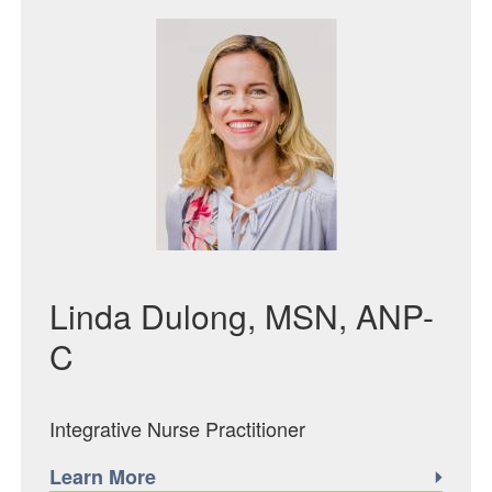
Featured Image
Linda Dulong, MSN, ANP-
C
Integrative Nurse Practitioner
Learn More