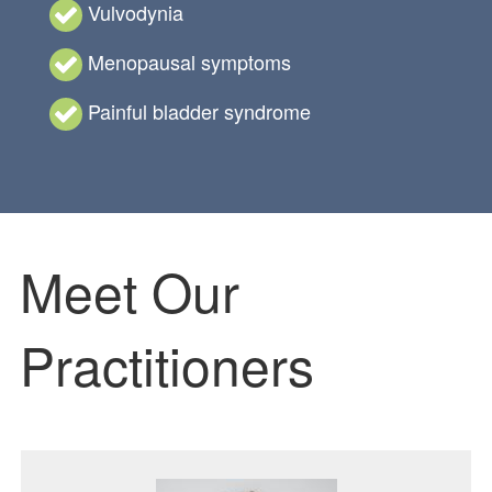
Vulvodynia
Menopausal symptoms
Painful bladder syndrome
Meet Our
Practitioners
Featured Image