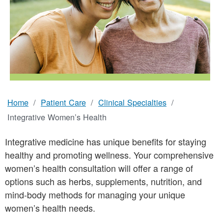
Home
Patient Care
Clinical Specialties
Breadcrumb
Integrative Women’s Health
Integrative medicine has unique benefits for staying
healthy and promoting wellness. Your comprehensive
women’s health consultation will offer a range of
options such as herbs, supplements, nutrition, and
mind-body methods for managing your unique
women’s health needs.