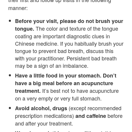
manner:
Before your visit, please do not brush your
The color and texture of the tongue
tongue.
coating are important diagnostic clues in
Chinese medicine. If you habitually brush your
tongue to prevent bad breath, discuss this
with your practitioner. Persistent bad breath
may be a sign of an imbalance.
Have a little food in your stomach. Don’t
have a big meal before an acupuncture
It’s best not to have acupuncture
treatment.
on a very empty or very full stomach.
(except recommended
Avoid alcohol, drugs
prescription medications)
before
and caffeine
and after your treatment.