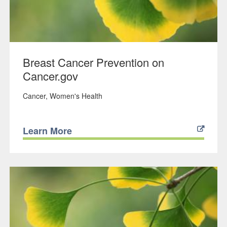
Breast Cancer Prevention on
Cancer.gov
Cancer
Women's Health
Learn More