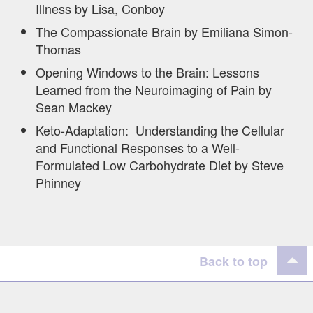
Illness by Lisa, Conboy
The Compassionate Brain by Emiliana Simon-
Thomas
Opening Windows to the Brain: Lessons
Learned from the Neuroimaging of Pain by
Sean Mackey
Keto-Adaptation: Understanding the Cellular
and Functional Responses to a Well-
Formulated Low Carbohydrate Diet by Steve
Phinney
Back to top