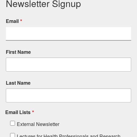
Newsletter Signup
Email
First Name
Last Name
Email Lists
External Newsletter
Lectures for Health Professionals and Research