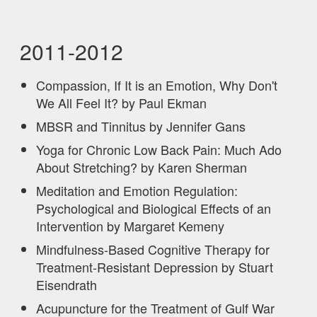
2011-2012
Compassion, If It is an Emotion, Why Don't
We All Feel It? by Paul Ekman
MBSR and Tinnitus by Jennifer Gans
Yoga for Chronic Low Back Pain: Much Ado
About Stretching? by Karen Sherman
Meditation and Emotion Regulation:
Psychological and Biological Effects of an
Intervention by Margaret Kemeny
Mindfulness-Based Cognitive Therapy for
Treatment-Resistant Depression by Stuart
Eisendrath
Acupuncture for the Treatment of Gulf War