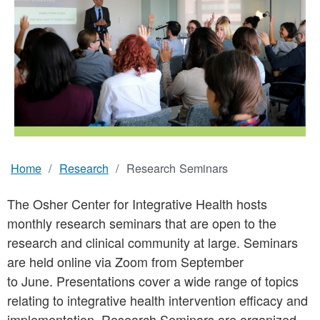
Home
Research
Research Seminars
Breadcrumb
The Osher Center for Integrative Health hosts
monthly research seminars that are open to the
research and clinical community at large. Seminars
are held online via Zoom from September
to June. Presentations cover a wide range of topics
relating to integrative health intervention efficacy and
implementation. Research Seminars are organized