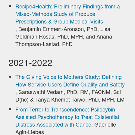
Recipe4Health: Preliminary Findings from a
Mixed-Methods Study of Produce
Prescriptions & Group Medical Visits
, Benjamin Emmert-Aronson, PhD, Lisa
Goldman Rosas, PhD, MPH, and Ariana
Thompson-Lastad, PhD
2021-2022
The Giving Voice to Mothers Study: Defining
How Service Users Define Quality and Safety
, Saraswathi Vedam, PhD, RM, FACNM, Sci
D(hc) & Tanya Khemet Taiwo, PhD, MPH, LM
From Terror to Transcendence: Psilocybin-
Assisted Psychotherapy to Treat Existential
Distress Associated with Cance
, Gabrielle
Agin-Liebes