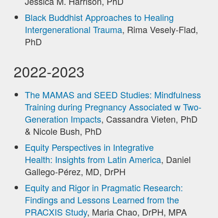
Jessica M. Harrison, PhD
Black Buddhist Approaches to Healing
Intergenerational Trauma
, Rima Vesely-Flad,
PhD
2022-2023
The MAMAS and SEED Studies: Mindfulness
Training during Pregnancy Associated w Two-
Generation Impacts
, Cassandra Vieten, PhD
& Nicole Bush, PhD
Equity Perspectives in Integrative
Health: Insights from Latin America
, Daniel
Gallego-Pérez, MD, DrPH
Equity and Rigor in Pragmatic Research:
Findings and Lessons Learned from the
PRACXIS Study
, Maria Chao, DrPH, MPA