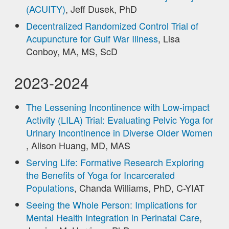
(ACUITY)
, Jeff Dusek, PhD
Decentralized Randomized Control Trial of
Acupuncture for Gulf War Illness
, Lisa
Conboy, MA, MS, ScD
2023-2024
The Lessening Incontinence with Low-impact
Activity (LILA) Trial: Evaluating Pelvic Yoga for
Urinary Incontinence in Diverse Older Women
, Alison Huang, MD, MAS
Serving Life: Formative Research Exploring
the Benefits of Yoga for Incarcerated
Populations
, Chanda Williams, PhD, C-YIAT
Seeing the Whole Person: Implications for
Mental Health Integration in Perinatal Care
,