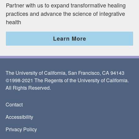
Partner with us to expand transformative healing
practices and advance the science of integrative
health
Learn More
The University of California, San Francisco, CA 94143
©1998-2021 The Regents of the University of California.
All Rights Reserved.
Contact
Footer
Accessibility
Privacy Policy