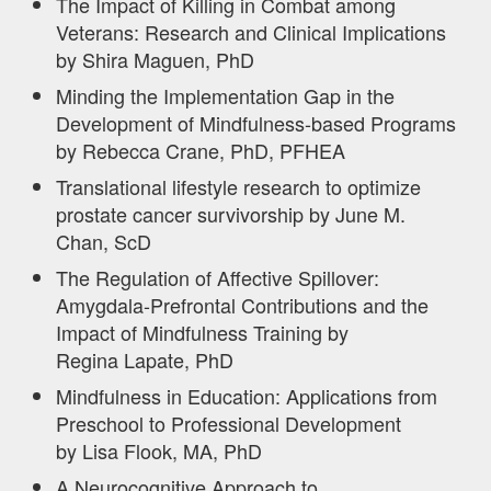
The Impact of Killing in Combat among
Veterans: Research and Clinical Implications
by Shira Maguen, PhD
Minding the Implementation Gap in the
Development of Mindfulness-based Programs
by Rebecca Crane, PhD, PFHEA
Translational lifestyle research to optimize
prostate cancer survivorship by June M.
Chan, ScD
The Regulation of Affective Spillover:
Amygdala-Prefrontal Contributions and the
Impact of Mindfulness Training by
Regina Lapate, PhD
Mindfulness in Education: Applications from
Preschool to Professional Development
by Lisa Flook, MA, PhD
A Neurocognitive Approach to