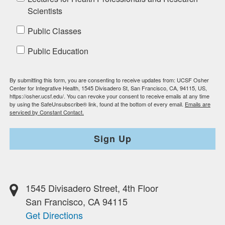
Scientists
Public Classes
Public Education
By submitting this form, you are consenting to receive updates from: UCSF Osher
Center for Integrative Health, 1545 Divisadero St, San Francisco, CA, 94115, US,
https://osher.ucsf.edu/. You can revoke your consent to receive emails at any time
by using the SafeUnsubscribe® link, found at the bottom of every email.
Emails are
serviced by Constant Contact.
Sign Up
1545 Divisadero Street, 4th Floor
San Francisco, CA 94115
Get Directions