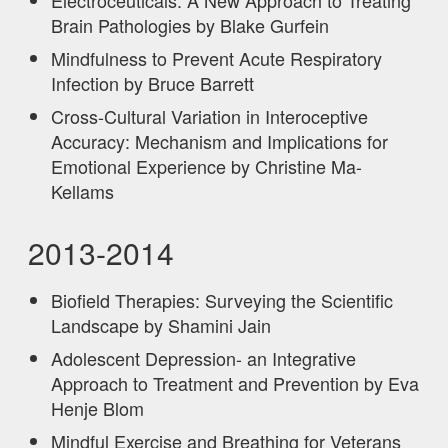
Brain Pathologies by Blake Gurfein
Mindfulness to Prevent Acute Respiratory
Infection by Bruce Barrett
Cross-Cultural Variation in Interoceptive
Accuracy: Mechanism and Implications for
Emotional Experience by Christine Ma-
Kellams
2013-2014
Biofield Therapies: Surveying the Scientific
Landscape by Shamini Jain
Adolescent Depression- an Integrative
Approach to Treatment and Prevention by Eva
Henje Blom
Mindful Exercise and Breathing for Veterans