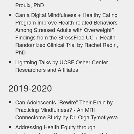
Proulx, PhD
Can a Digital Mindfulness + Healthy Eating
Program Improve Health-related Behaviors
Among Stressed Adults with Overweight?
Findings from the StressFree UC + Health
Randomized Clinical Trial by Rachel Radin,
PhD
Lightning Talks by UCSF Osher Center
Researchers and Affiliates
2019-2020
Can Adolescents "Rewire" Their Brain by
Practicing Mindfulness? - An MRI
Connectome Study by Dr. Olga Tymofiyeva
Addressing Health Equity through