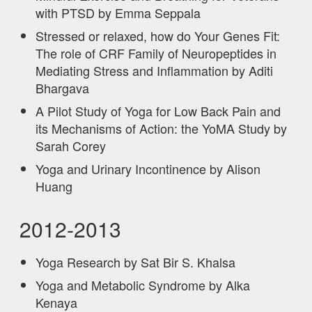
with PTSD by Emma Seppala
Stressed or relaxed, how do Your Genes Fit:
The role of CRF Family of Neuropeptides in
Mediating Stress and Inflammation by Aditi
Bhargava
A Pilot Study of Yoga for Low Back Pain and
its Mechanisms of Action: the YoMA Study by
Sarah Corey
Yoga and Urinary Incontinence by Alison
Huang
2012-2013
Yoga Research by Sat Bir S. Khalsa
Yoga and Metabolic Syndrome by Alka
Kenaya