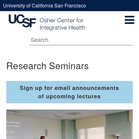
Skip
University of California San Francisco
to
Research
UCSF
main
Secondary
content
Universal
Seminars
Navigation
Menu
Main
Research Seminars
navigation
Sign up for email announcements
of upcoming lectures