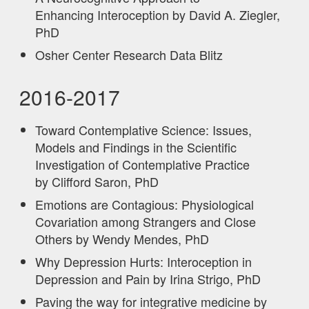
Enhancing Interoception by David A. Ziegler,
PhD
Osher Center Research Data Blitz
2016-2017
Toward Contemplative Science: Issues,
Models and Findings in the Scientific
Investigation of Contemplative Practice
by Clifford Saron, PhD
Emotions are Contagious: Physiological
Covariation among Strangers and Close
Others by Wendy Mendes, PhD
Why Depression Hurts: Interoception in
Depression and Pain by Irina Strigo, PhD
Paving the way for integrative medicine by