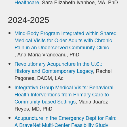
Healthcare
, Sara Elizabeth Ivanhoe, MA, PhD
2024-2025
Mind-Body Program Integrated within Shared
Medical Visits for Older Adults with Chronic
Pain in an Underserved Community Clinic
, Ana-Maria Vranceanu, PhD
Revolutionary Acupuncture in the U.S.:
History and Comtemporary Legacy
, Rachel
Pagones, DAOM, LAc
Integrative Group Medical Visits: Behavioral
Health Interventions from Primary Care to
Community-based Settings
, Maria Juarez-
Reyes, MD, PhD
Acupuncture in the Emergency Dept for Pain:
A BraveNet Multi-Center Feasibility Study