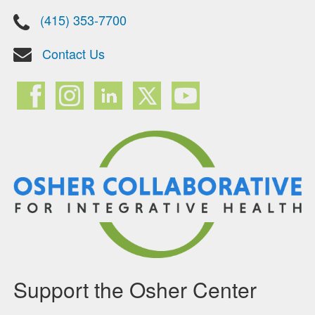
(415) 353-7700
Contact Us
Support the Osher Center