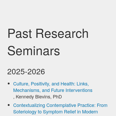
Past Research
Seminars
2025-2026
Culture, Positivity, and Health: Links,
Mechanisms, and Future Interventions
, Kennedy Blevins, PhD
Contextualizing Contemplative Practice: From
Soteriology to Symptom Relief in Modern