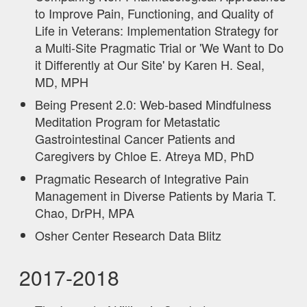
to Improve Pain, Functioning, and Quality of
Life in Veterans: Implementation Strategy for
a Multi-Site Pragmatic Trial or 'We Want to Do
it Differently at Our Site' by Karen H. Seal,
MD, MPH
Being Present 2.0: Web-based Mindfulness
Meditation Program for Metastatic
Gastrointestinal Cancer Patients and
Caregivers by Chloe E. Atreya MD, PhD
Pragmatic Research of Integrative Pain
Management in Diverse Patients by Maria T.
Chao, DrPH, MPA
Osher Center Research Data Blitz
2017-2018