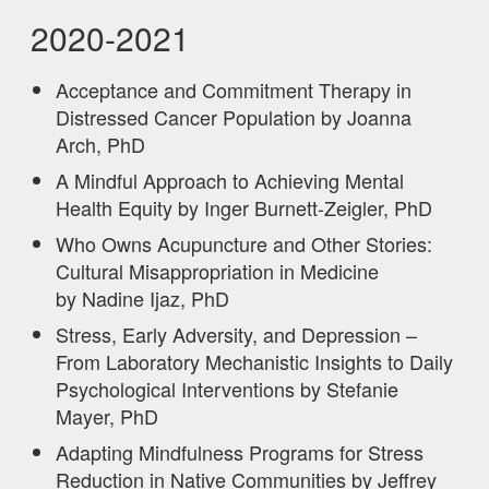
2020-2021
Acceptance and Commitment Therapy in
Distressed Cancer Population by Joanna
Arch, PhD
A Mindful Approach to Achieving Mental
Health Equity by Inger Burnett-Zeigler, PhD
Who Owns Acupuncture and Other Stories:
Cultural Misappropriation in Medicine
by Nadine Ijaz, PhD
Stress, Early Adversity, and Depression –
From Laboratory Mechanistic Insights to Daily
Psychological Interventions by Stefanie
Mayer, PhD
Adapting Mindfulness Programs for Stress
Reduction in Native Communities by Jeffrey