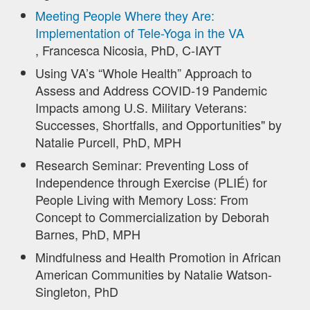
Meeting People Where they Are:
Implementation of Tele-Yoga in the VA
, Francesca Nicosia, PhD, C-IAYT
Using VA’s “Whole Health” Approach to
Assess and Address COVID-19 Pandemic
Impacts among U.S. Military Veterans:
Successes, Shortfalls, and Opportunities" by
Natalie Purcell, PhD, MPH
Research Seminar: Preventing Loss of
Independence through Exercise (PLIÉ) for
People Living with Memory Loss: From
Concept to Commercialization by Deborah
Barnes, PhD, MPH
Mindfulness and Health Promotion in African
American Communities by Natalie Watson-
Singleton, PhD