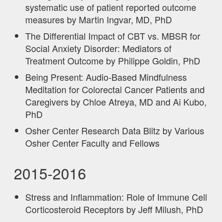
systematic use of patient reported outcome
measures by Martin Ingvar, MD, PhD
The Differential Impact of CBT vs. MBSR for
Social Anxiety Disorder: Mediators of
Treatment Outcome by Philippe Goldin, PhD
Being Present: Audio-Based Mindfulness
Meditation for Colorectal Cancer Patients and
Caregivers by Chloe Atreya, MD and Ai Kubo,
PhD
Osher Center Research Data Blitz by Various
Osher Center Faculty and Fellows
2015-2016
Stress and Inflammation: Role of Immune Cell
Corticosteroid Receptors by Jeff Milush, PhD