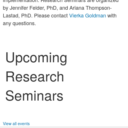
by Jennifer Felder, PhD, and Ariana Thompson-
Lastad, PhD. Please contact
Vierka Goldman
with
any questions.
Upcoming
Research
Seminars
View all events