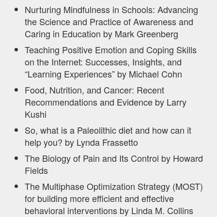
Nurturing Mindfulness in Schools: Advancing
the Science and Practice of Awareness and
Caring in Education by Mark Greenberg
Teaching Positive Emotion and Coping Skills
on the Internet: Successes, Insights, and
“Learning Experiences” by Michael Cohn
Food, Nutrition, and Cancer: Recent
Recommendations and Evidence by Larry
Kushi
So, what is a Paleolithic diet and how can it
help you? by Lynda Frassetto
The Biology of Pain and Its Control by Howard
Fields
The Multiphase Optimization Strategy (MOST)
for building more efficient and effective
behavioral interventions by Linda M. Collins