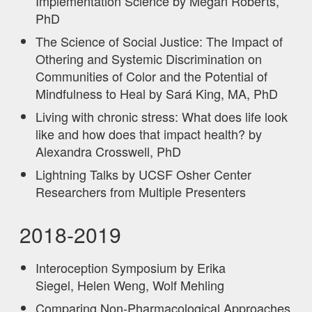
Implementation Science by Megan Roberts,
PhD
The Science of Social Justice: The Impact of
Othering and Systemic Discrimination on
Communities of Color and the Potential of
Mindfulness to Heal by Sará King, MA, PhD
Living with chronic stress: What does life look
like and how does that impact health? by
Alexandra Crosswell, PhD
Lightning Talks by UCSF Osher Center
Researchers from Multiple Presenters
2018-2019
Interoception Symposium by Erika
Siegel, Helen Weng, Wolf Mehling
Comparing Non-Pharmacological Approaches