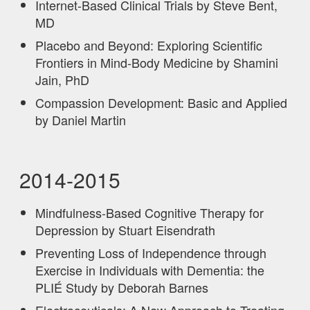
Internet-Based Clinical Trials by Steve Bent,
MD
Placebo and Beyond: Exploring Scientific
Frontiers in Mind-Body Medicine by Shamini
Jain, PhD
Compassion Development: Basic and Applied
by Daniel Martin
2014-2015
Mindfulness-Based Cognitive Therapy for
Depression by Stuart Eisendrath
Preventing Loss of Independence through
Exercise in Individuals with Dementia: the
PLIÉ Study by Deborah Barnes
Electroceuticals: A New Approach to Treating