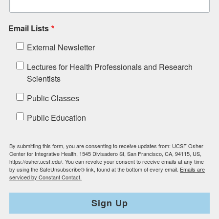
Email Lists
External Newsletter
Lectures for Health Professionals and Research
Scientists
Public Classes
Public Education
By submitting this form, you are consenting to receive updates from: UCSF Osher
Center for Integrative Health, 1545 Divisadero St, San Francisco, CA, 94115, US,
https://osher.ucsf.edu/. You can revoke your consent to receive emails at any time
by using the SafeUnsubscribe® link, found at the bottom of every email.
Emails are
serviced by Constant Contact.
Sign Up