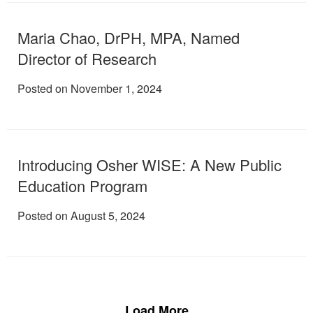
Maria Chao, DrPH, MPA, Named
Director of Research
Posted on November 1, 2024
Introducing Osher WISE: A New Public
Education Program
Posted on August 5, 2024
Load More