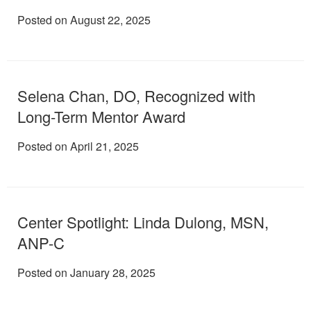
Posted on August 22, 2025
Selena Chan, DO, Recognized with
Long-Term Mentor Award
Posted on April 21, 2025
Center Spotlight: Linda Dulong, MSN,
ANP-C
Posted on January 28, 2025