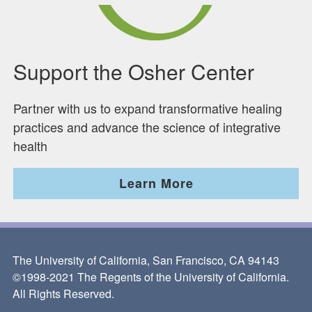
Support the Osher Center
Partner with us to expand transformative healing
practices and advance the science of integrative
health
Learn More
The University of California, San Francisco, CA 94143
©1998-2021 The Regents of the University of California.
All Rights Reserved.