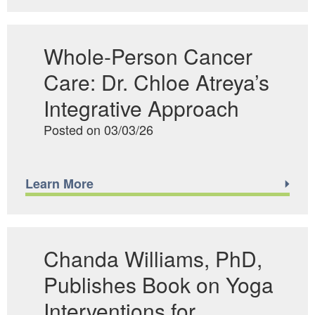
Whole-Person Cancer
Care: Dr. Chloe Atreya’s
Integrative Approach
Posted on 03/03/26
Learn More
Chanda Williams, PhD,
Publishes Book on Yoga
Interventions for