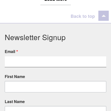
Back to top
Newsletter Signup
Email
First Name
Last Name