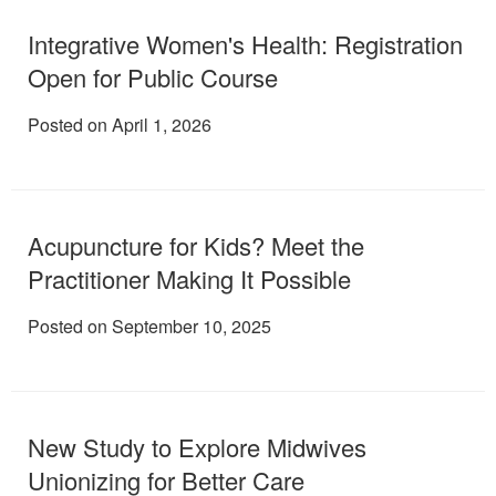
Integrative Women's Health: Registration
Open for Public Course
Posted on April 1, 2026
Acupuncture for Kids? Meet the
Practitioner Making It Possible
Posted on September 10, 2025
New Study to Explore Midwives
Unionizing for Better Care