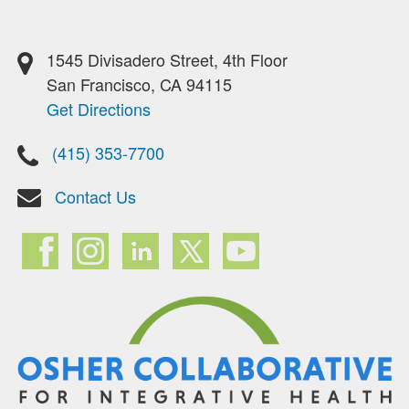
1545 Divisadero Street, 4th Floor
San Francisco, CA 94115
Get Directions
(415) 353-7700
Contact Us