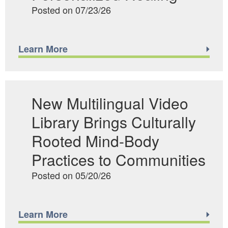
Posted on 07/23/26
Learn More
New Multilingual Video
Library Brings Culturally
Rooted Mind-Body
Practices to Communities
Posted on 05/20/26
Learn More