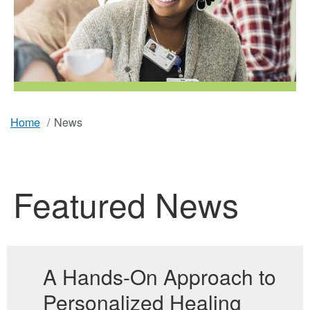
Home
News
Breadcrumb
Featured News
A Hands-On Approach to
Personalized Healing