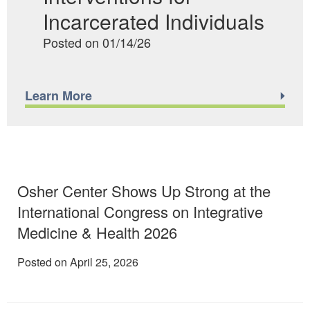
Incarcerated Individuals
Posted on 01/14/26
Learn More
Osher Center Shows Up Strong at the
International Congress on Integrative
Medicine & Health 2026
Posted on April 25, 2026