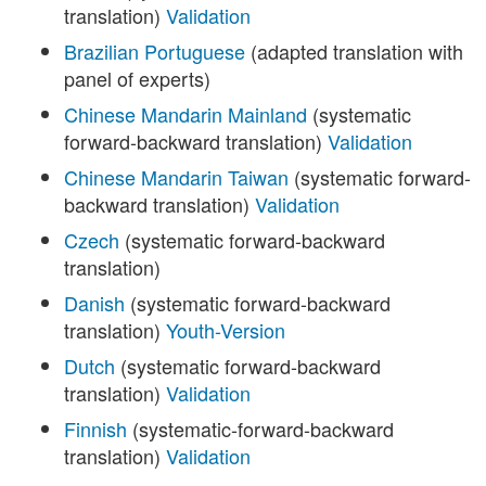
translation)
Validation
Brazilian Portuguese
(adapted translation with
panel of experts)
Chinese Mandarin Mainland
(systematic
forward-backward translation)
Validation
Chinese Mandarin Taiwan
(systematic forward-
backward translation)
Validation
Czech
(systematic forward-backward
translation)
Danish
(systematic forward-backward
translation)
Youth-Version
Dutch
(systematic forward-backward
translation)
Validation
Finnish
(systematic-forward-backward
translation)
Validation