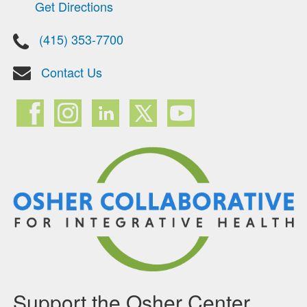
Get Directions
(415) 353-7700
Contact Us
Support the Osher Center