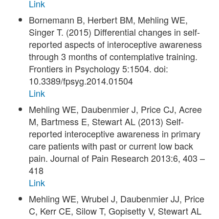
Link
Bornemann B, Herbert BM, Mehling WE,
Singer T. (2015) Differential changes in self-
reported aspects of interoceptive awareness
through 3 months of contemplative training.
Frontiers in Psychology 5:1504. doi:
10.3389/fpsyg.2014.01504
Link
Mehling WE, Daubenmier J, Price CJ, Acree
M, Bartmess E, Stewart AL (2013) Self-
reported interoceptive awareness in primary
care patients with past or current low back
pain. Journal of Pain Research 2013:6, 403 –
418
Link
Mehling WE, Wrubel J, Daubenmier JJ, Price
C, Kerr CE, Silow T, Gopisetty V, Stewart AL