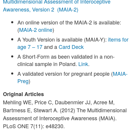
Multidimensional Assessment of Interoceptive
Awareness, Version 2 (MAIA-2)
An online version of the MAIA-2 is available:
(
MAIA-2 online
)
A Youth Version is available (MAIA-Y):
items for
age 7 – 17
and a
Card Deck
A Short-Form as been validated in a non-
clinical sample in Poland.
Link
.
A validated version for pregnant people (
MAIA-
Preg
)
Original Articles
Mehling WE, Price C, Daubenmier JJ, Acree M,
Bartmess E, Stewart A. (2012) The Multidimensional
Assessment of Interoceptive Awareness (MAIA).
PLoS ONE 7(11): e48230.