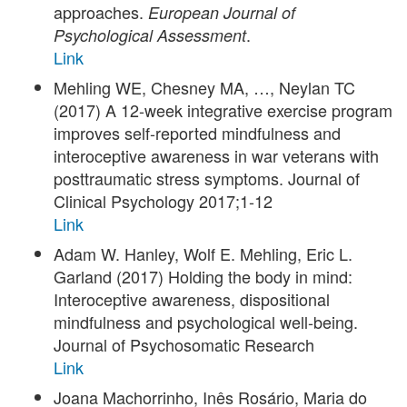
approaches.
European Journal of
.
Psychological Assessment
Link
Mehling WE, Chesney MA, …, Neylan TC
(2017) A 12-week integrative exercise program
improves self-reported mindfulness and
interoceptive awareness in war veterans with
posttraumatic stress symptoms. Journal of
Clinical Psychology 2017;1-12
Link
Adam W. Hanley, Wolf E. Mehling, Eric L.
Garland (2017) Holding the body in mind:
Interoceptive awareness, dispositional
mindfulness and psychological well-being.
Journal of Psychosomatic Research
Link
Joana Machorrinho, Inês Rosário, Maria do