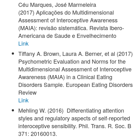
Céu Marques, José Marmeleira
(2017) Aplicações do Multidimensional
Assessment of Interoceptive Awareness
(MAIA): revisão sistemática. Revista Ibero-
Americana de Saude e Envelhecimento
Link
Tiffany A. Brown, Laura A. Berner, et al (2017)
Psychometric Evaluation and Norms for the
Multidimensional Assessment of Interoceptive
Awareness (MAIA) in a Clinical Eating
Disorders Sample. European Eating Disorders
Review
Link
Mehling W. (2016) Differentiating attention
styles and regulatory aspects of self-reported
interoceptive sensibility. Phil. Trans. R. Soc. B
371: 20160013.