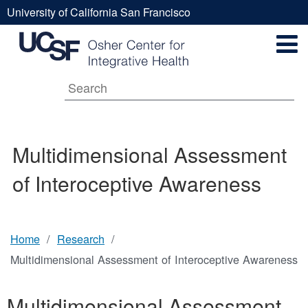
Skip
University of California San Francisco
to
Multidimensional
UCSF
main
Secondary
content
Universal
Assessment
Navigation
Menu
Main
of
Multidimensional Assessment
navigation
of Interoceptive Awareness
Interoceptive
Awareness
Home
Research
Breadcrumb
Multidimensional Assessment of Interoceptive Awareness
Multidimensional Assessment