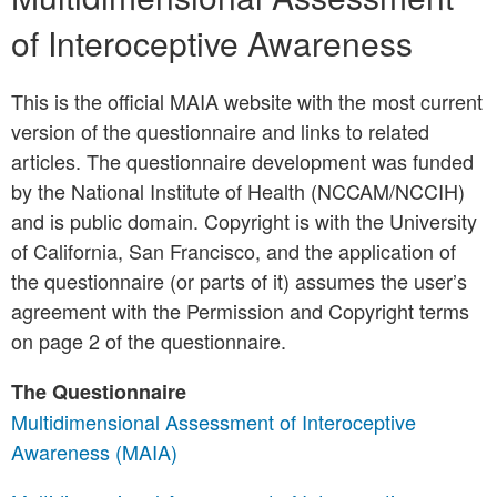
of Interoceptive Awareness
This is the official MAIA website with the most current
version of the questionnaire and links to related
articles. The questionnaire development was funded
by the National Institute of Health (NCCAM/NCCIH)
and is public domain. Copyright is with the University
of California, San Francisco, and the application of
the questionnaire (or parts of it) assumes the user’s
agreement with the Permission and Copyright terms
on page 2 of the questionnaire.
The Questionnaire
Multidimensional Assessment of Interoceptive
Awareness (MAIA)