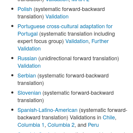
Polish
(systematic forward-backward
translation)
Validation
Portuguese cross-cultural adaptation for
Portugal
(systematic translation including
expert focus group)
Validation
,
Further
Validation
Russian
(unidirectional forward translation)
Validation
Serbian
(systematic forward-backward
translation)
Slovenian
(systematic forward-backward
translation)
Spanish-Latino-American
(systematic forward-
backward translation) Validations in
Chile
,
Columbia 1
,
Columbia 2
, and
Peru