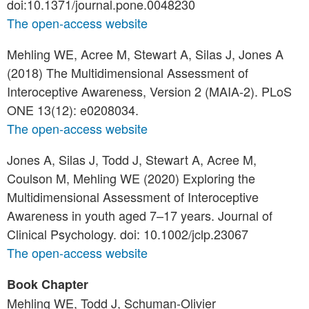
doi:10.1371/journal.pone.0048230
The open-access website
Mehling WE, Acree M, Stewart A, Silas J, Jones A
(2018) The Multidimensional Assessment of
Interoceptive Awareness, Version 2 (MAIA-2). PLoS
ONE 13(12): e0208034.
The open-access website
Jones A, Silas J, Todd J, Stewart A, Acree M,
Coulson M, Mehling WE (2020) Exploring the
Multidimensional Assessment of Interoceptive
Awareness in youth aged 7–17 years. Journal of
Clinical Psychology. doi: 10.1002/jclp.23067
The open-access website
Book Chapter
Mehling WE, Todd J, Schuman-Olivier