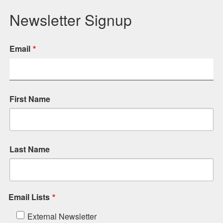
Newsletter Signup
Email
First Name
Last Name
Email Lists
External Newsletter