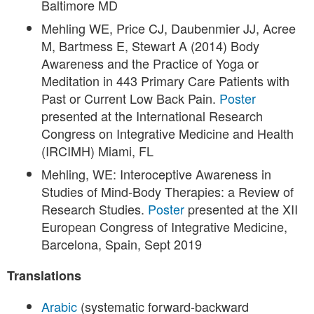
Baltimore MD
Mehling WE, Price CJ, Daubenmier JJ, Acree
M, Bartmess E, Stewart A (2014) Body
Awareness and the Practice of Yoga or
Meditation in 443 Primary Care Patients with
Past or Current Low Back Pain.
Poster
presented at the International Research
Congress on Integrative Medicine and Health
(IRCIMH) Miami, FL
Mehling, WE: Interoceptive Awareness in
Studies of Mind-Body Therapies: a Review of
Research Studies.
Poster
presented at the XII
European Congress of Integrative Medicine,
Barcelona, Spain, Sept 2019
Translations
Arabic
(systematic forward-backward