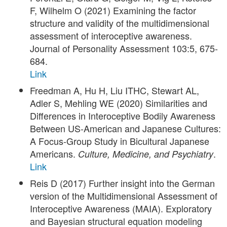
F, Wilhelm O (2021) Examining the factor
structure and validity of the multidimensional
assessment of interoceptive awareness.
Journal of Personality Assessment 103:5, 675-
684.
Link
Freedman A, Hu H, Liu ITHC, Stewart AL,
Adler S, Mehling WE (2020) Similarities and
Differences in Interoceptive Bodily Awareness
Between US-American and Japanese Cultures:
A Focus-Group Study in Bicultural Japanese
Americans.
.
Culture, Medicine, and Psychiatry
Link
Reis D (2017) Further insight into the German
version of the Multidimensional Assessment of
Interoceptive Awareness (MAIA). Exploratory
and Bayesian structural equation modeling