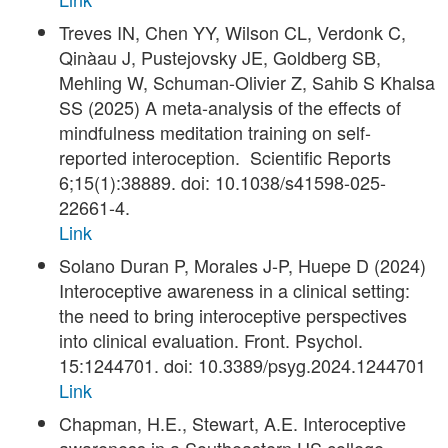
Treves IN, Chen YY, Wilson CL, Verdonk C,
Qinàau J, Pustejovsky JE, Goldberg SB,
Mehling W, Schuman-Olivier Z, Sahib S Khalsa
SS (2025) A meta-analysis of the effects of
mindfulness meditation training on self-
reported interoception. Scientific Reports
6;15(1):38889. doi: 10.1038/s41598-025-
22661-4.
Link
Solano Duran P, Morales J-P, Huepe D (2024)
Interoceptive awareness in a clinical setting:
the need to bring interoceptive perspectives
into clinical evaluation. Front. Psychol.
15:1244701. doi: 10.3389/psyg.2024.1244701
Link
Chapman, H.E., Stewart, A.E. Interoceptive