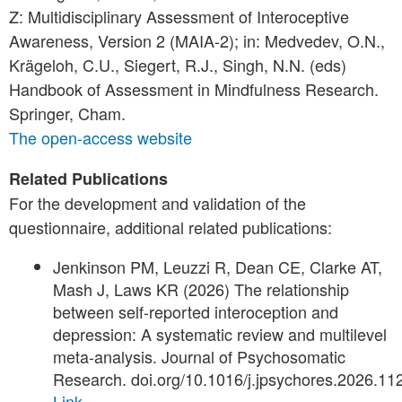
Z: Multidisciplinary Assessment of Interoceptive
Awareness, Version 2 (MAIA-2); in: Medvedev, O.N.,
Krägeloh, C.U., Siegert, R.J., Singh, N.N. (eds)
Handbook of Assessment in Mindfulness Research.
Springer, Cham.
The open-access website
Related Publications
For the development and validation of the
questionnaire, additional related publications:
Jenkinson PM, Leuzzi R, Dean CE, Clarke AT,
Mash J, Laws KR (2026) The relationship
between self-reported interoception and
depression: A systematic review and multilevel
meta-analysis. Journal of Psychosomatic
Research. doi.org/10.1016/j.jpsychores.2026.11
Link