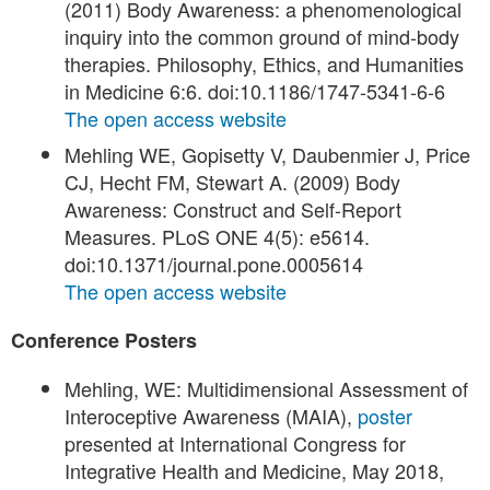
(2011) Body Awareness: a phenomenological
inquiry into the common ground of mind-body
therapies. Philosophy, Ethics, and Humanities
in Medicine 6:6. doi:10.1186/1747-5341-6-6
The open access website
Mehling WE, Gopisetty V, Daubenmier J, Price
CJ, Hecht FM, Stewart A. (2009) Body
Awareness: Construct and Self-Report
Measures. PLoS ONE 4(5): e5614.
doi:10.1371/journal.pone.0005614
The open access website
Conference Posters
Mehling, WE: Multidimensional Assessment of
Interoceptive Awareness (MAIA),
poster
presented at International Congress for
Integrative Health and Medicine, May 2018,