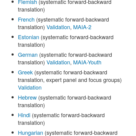
Flemish
(systematic forward-backward
translation)
French
(systematic forward-backward
translation)
Validation
,
MAIA-2
Estonian
(systematic forward-backward
translation)
German
(systematic forward-backward
translation)
Validation
,
MAIA-Youth
Greek
(systematic forward-backward
translation, expert panel and focus groups)
Validation
Hebrew
(systematic forward-backward
translation)
Hindi
(systematic forward-backward
translation)
Hungarian
(systematic forward-backward