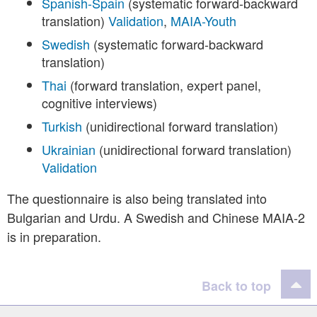
Spanish-Spain
(systematic forward-backward
translation)
Validation
,
MAIA-Youth
Swedish
(systematic forward-backward
translation)
Thai
(forward translation, expert panel,
cognitive interviews)
Turkish
(unidirectional forward translation)
Ukrainian
(unidirectional forward translation)
Validation
The questionnaire is also being translated into
Bulgarian and Urdu. A Swedish and Chinese MAIA-2
is in preparation.
Back to top