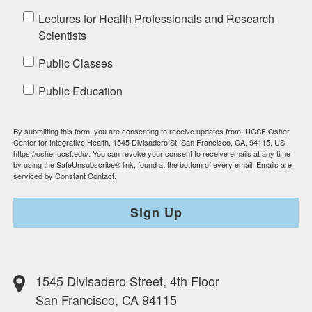
Lectures for Health Professionals and Research
Scientists
Public Classes
Public Education
By submitting this form, you are consenting to receive updates from: UCSF Osher
Center for Integrative Health, 1545 Divisadero St, San Francisco, CA, 94115, US,
https://osher.ucsf.edu/. You can revoke your consent to receive emails at any time
by using the SafeUnsubscribe® link, found at the bottom of every email.
Emails are
serviced by Constant Contact.
Sign Up
1545 Divisadero Street, 4th Floor
San Francisco, CA 94115