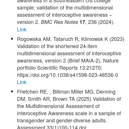
awareness in a Southeastern US college
sample: validation of the multidimensional
assessment of interoceptive awareness –
version 2.
, 236 (2024).
BMC Res Notes
17
Link
Rogowska AM, Tataruch R, Klimowsk K (2023)
Validation of the shortened 24‑item
multidimensional assessment of interoceptive
awareness, version 2 (Brief MAIA‑2). Nature
portfolio Scientific Reports 13:21270;
https://doi.org/10.1038/s41598-023-48536-0
Link
Frietchen RE, , Billman Miller MG, Denning
DM, Smith AR, Brown TA (2025) Validation of
the Multidimensional Assessment of
Interoceptive Awareness scale in a sample of
transgender and gender-diverse adults.
Assessment 33(1)100-114 doi: