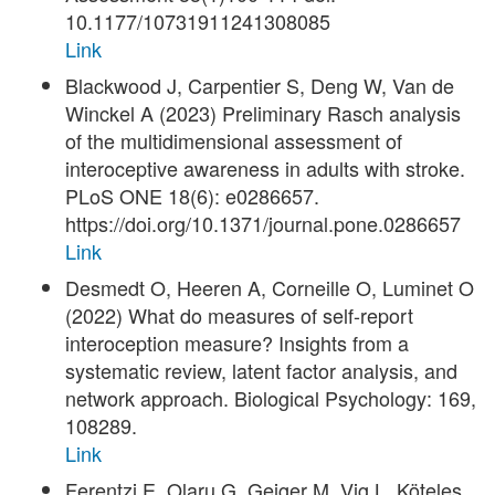
10.1177/10731911241308085
Link
Blackwood J, Carpentier S, Deng W, Van de
Winckel A (2023) Preliminary Rasch analysis
of the multidimensional assessment of
interoceptive awareness in adults with stroke.
PLoS ONE 18(6): e0286657.
https://doi.org/10.1371/journal.pone.0286657
Link
Desmedt O, Heeren A, Corneille O, Luminet O
(2022) What do measures of self-report
interoception measure? Insights from a
systematic review, latent factor analysis, and
network approach. Biological Psychology: 169,
108289.
Link
Ferentzi E, Olaru G, Geiger M, Vig L, Köteles