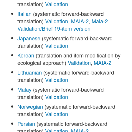
translation)
Validation
Italian
(systematic forward-backward
translation)
Validation
,
MAIA-2
,
Maia-2
Validation/Brief 19-item version
Japanese
(systematic forward-backward
translation)
Validation
Korean
(translation and item modification by
ecological approach)
Validation
,
MAIA-2
Lithuanian
(systematic forward-backward
translation)
Validation
Malay
(systematic forward-backward
translation)
Validation
Norwegian
(systematic forward-backward
translation)
Validation
Persian
(systematic forward-backward
translation)
Validation
,
MAIA-2