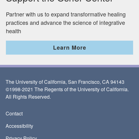
Partner with us to expand transformative healing
practices and advance the science of integrative
health
Learn More
The University of California, San Francisco, CA 94143
©1998-2021 The Regents of the University of California.
All Rights Reserved.
Contact
Footer
Accessibility
Privacy Policy