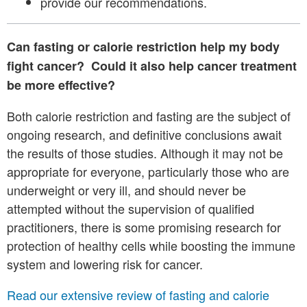
provide our recommendations.
Can fasting or calorie restriction help my body
fight cancer? Could it also help cancer treatment
be more effective?
Both calorie restriction and fasting are the subject of
ongoing research, and definitive conclusions await
the results of those studies. Although it may not be
appropriate for everyone, particularly those who are
underweight or very ill, and should never be
attempted without the supervision of qualified
practitioners, there is some promising research for
protection of healthy cells while boosting the immune
system and lowering risk for cancer.
Read our extensive review of fasting and calorie