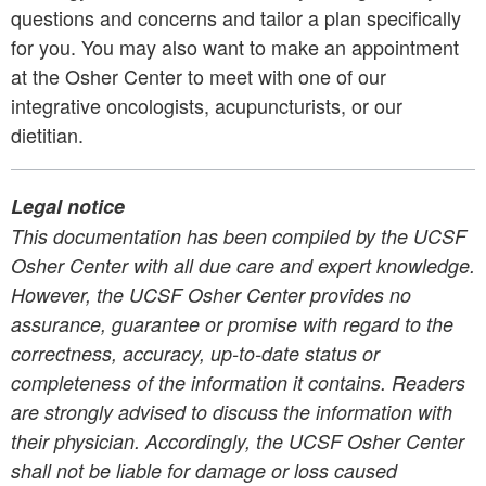
questions and concerns and tailor a plan specifically
for you. You may also want to make an appointment
at the Osher Center to meet with one of our
integrative oncologists, acupuncturists, or our
dietitian.
Legal notice
This documentation has been compiled by the UCSF
Osher Center with all due care and expert knowledge.
However,
the UCSF Osher Center
provides no
assurance, guarantee or promise with regard to the
correctness,
accuracy, up-to-date status or
completeness of the information it contains.
Readers
are strongly advised to discuss the information with
their physician. Accordingly,
the UCSF Osher Center
shall not be liable for damage or loss caused