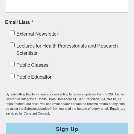
Email Lists
External Newsletter
Lectures for Health Professionals and Research
Scientists
Public Classes
Public Education
By submitting this form, you are consenting to receive updates from: UCSF Osher
Center for Integrative Health, 1545 Divisadero St, San Francisco, CA, 94115, US,
https://osher.ucsf.edu/. You can revoke your consent to receive emails at any time
by using the SafeUnsubscribe® link, found at the bottom of every email.
Emails are
serviced by Constant Contact.
Sign Up