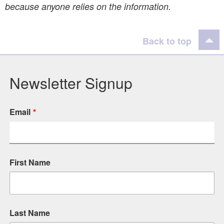
because anyone relies on the information.
Back to top
Newsletter Signup
Email
First Name
Last Name