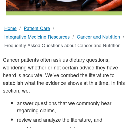
Nutrition
Home
Patient Care
Breadcrumb
Integrative Medicine Resources
Cancer and Nutrition
Frequently Asked Questions about Cancer and Nutrition
Cancer patients often ask us dietary questions,
wondering whether or not certain advice they have
heard is accurate. We’ve combed the literature to
establish what the evidence shows at this time. In this
section, we:
answer questions that we commonly hear
regarding claims,
review and analyze the literature, and