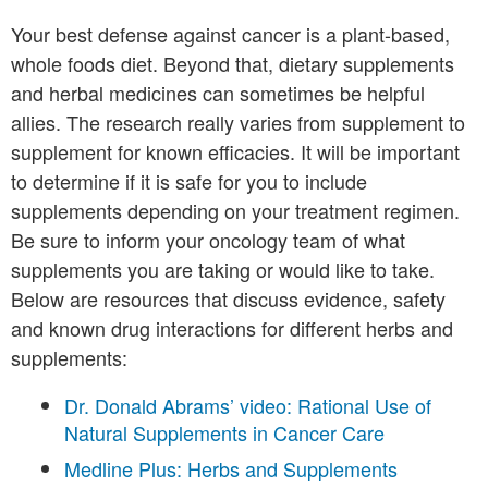
Your best defense against cancer is a plant-based,
whole foods diet. Beyond that, dietary supplements
and herbal medicines can sometimes be helpful
allies. The research really varies from supplement to
supplement for known efficacies. It will be important
to determine if it is safe for you to include
supplements depending on your treatment regimen.
Be sure to inform your oncology team of what
supplements you are taking or would like to take.
Below are resources that discuss evidence, safety
and known drug interactions for different herbs and
supplements:
Dr. Donald Abrams’ video: Rational Use of
Natural Supplements in Cancer Care
Medline Plus: Herbs and Supplements