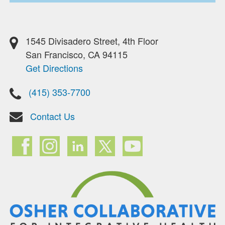
1545 Divisadero Street, 4th Floor
San Francisco, CA 94115
Get Directions
(415) 353-7700
Contact Us