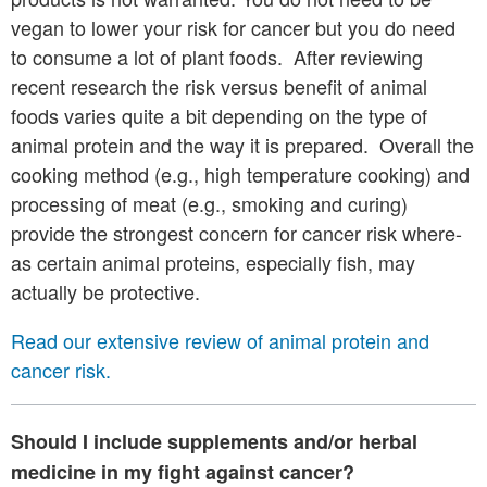
vegan to lower your risk for cancer but you do need
to consume a lot of plant foods. After reviewing
recent research the risk versus benefit of animal
foods varies quite a bit depending on the type of
animal protein and the way it is prepared. Overall the
cooking method (e.g., high temperature cooking) and
processing of meat (e.g., smoking and curing)
provide the strongest concern for cancer risk where-
as certain animal proteins, especially fish, may
actually be protective.
Read our extensive review of animal protein and
cancer risk.
Should I include supplements and/or herbal
medicine in my fight against cancer?