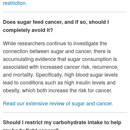
restriction
.
Does sugar feed cancer, and if so, should I
completely avoid it
?
While researchers continue to investigate the
connection between sugar and cancer, there is
accumulating evidence that sugar consumption is
associated with increased cancer risk, recurrence,
and mortality. Specifically, high blood sugar levels
lead to conditions such as high insulin levels and
obesity, which both increase the risk for cancer.
Read our extensive review of sugar and cancer.
Should I restrict my carbohydrate intake to help