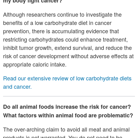
my body fight cancer?
Although researchers continue to investigate the
benefits of a low carbohydrate diet in cancer
prevention, there is accumulating evidence that
restricting carbohydrates could enhance treatment,
inhibit tumor growth, extend survival, and reduce the
risk of cancer development without adverse effects at
appropriate caloric intake.
Read our extensive review of low carbohydrate diets
and cancer.
Do all animal foods increase the risk for cancer?
What factors within animal food are problematic?
The over-arching claim to avoid all meat and animal
products is not warranted. You do not need to be