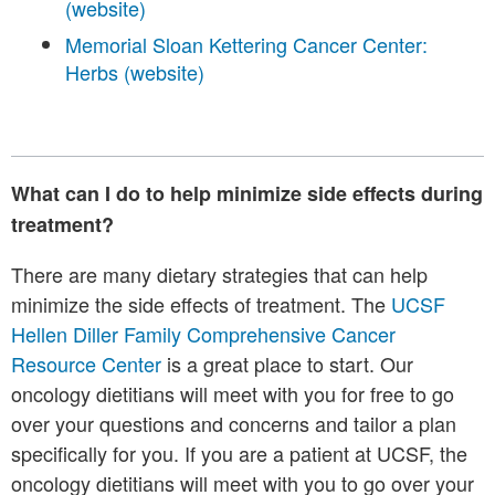
(website)
Memorial Sloan Kettering Cancer Center:
Herbs (website)
What can I do to help minimize side effects during
treatment?
There are many dietary strategies that can help
minimize the side effects of treatment. The
UCSF
Hellen Diller Family Comprehensive Cancer
Resource Center
is a great place to start. Our
oncology dietitians will meet with you for free to go
over your questions and concerns and tailor a plan
specifically for you. If you are a patient at UCSF, the
oncology dietitians will meet with you to go over your