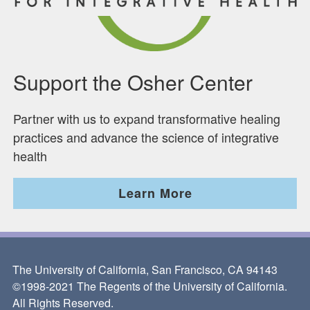
Support the Osher Center
Partner with us to expand transformative healing
practices and advance the science of integrative
health
Learn More
The University of California, San Francisco, CA 94143
©1998-2021 The Regents of the University of California.
All Rights Reserved.