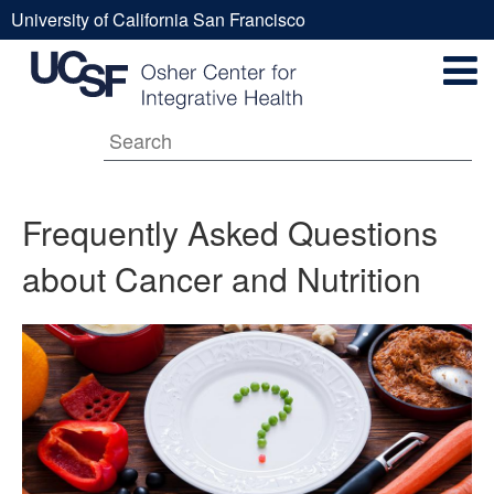
Skip
University of California San Francisco
to
Frequently
UCSF
main
Secondary
content
Universal
Asked
Navigation
Menu
Main
Questions
Frequently Asked Questions
about Cancer and Nutrition
navigation
about
Cancer
and