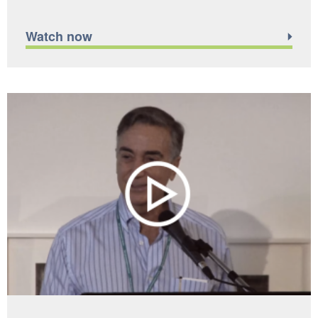
Watch now