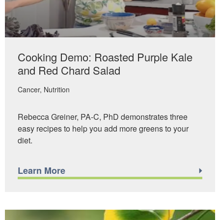
Cooking Demo: Roasted Purple Kale
and Red Chard Salad
Cancer
Nutrition
Rebecca Greiner, PA-C, PhD demonstrates three
easy recipes to help you add more greens to your
diet.
Learn More