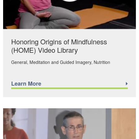
Honoring Origins of Mindfulness
(HOME) Video Library
General
Meditation and Guided Imagery
Nutrition
Learn More