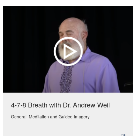
4-7-8 Breath with Dr. Andrew Weil
General
Meditation and Guided Imagery