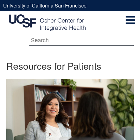
Skip
University of California San Francisco
to
Resources
UCSF
main
Secondary
content
Universal
for
Navigation
Menu
Main
Patients
Resources for Patients
navigation