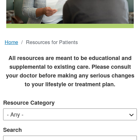
Home
Resources for Patients
Breadcrumb
All resources are meant to be educational and
supplemental to existing care. Please consult
your doctor before making any serious changes
to your lifestyle or treatment plan.
Resource Category
Search