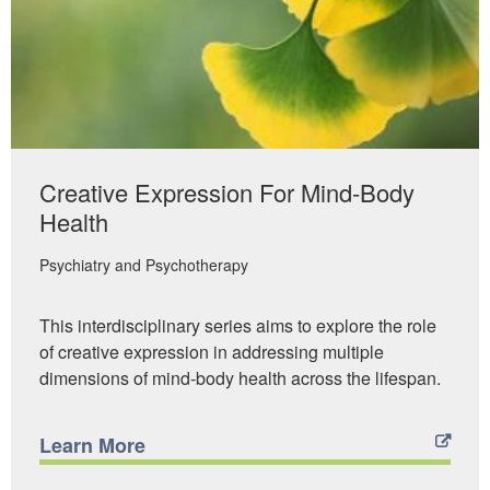
Creative Expression For Mind-Body
Health
Psychiatry and Psychotherapy
This interdisciplinary series aims to explore the role
of creative expression in addressing multiple
dimensions of mind-body health across the lifespan.
Learn More