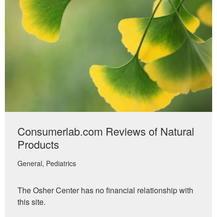
Consumerlab.com Reviews of Natural
Products
General
Pediatrics
The Osher Center has no financial relationship with
this site.