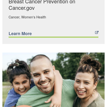
Breast Cancer Prevention on
Cancer.gov
Cancer
Women's Health
Learn More