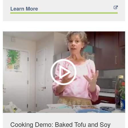
Learn More
Cooking Demo: Baked Tofu and Soy