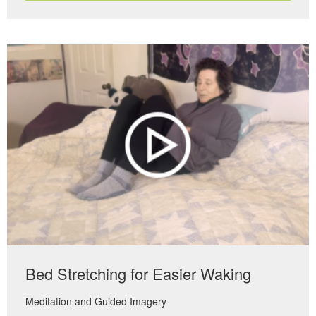
Bed Stretching for Easier Waking
Meditation and Guided Imagery