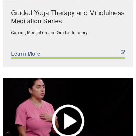
Guided Yoga Therapy and Mindfulness
Meditation Series
Cancer
Meditation and Guided Imagery
Learn More