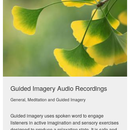
Guided Imagery Audio Recordings
General
Meditation and Guided Imagery
Guided imagery uses spoken word to engage
listeners in active imagination and sensory exercises
designed to produce a relaxation state. It is safe and