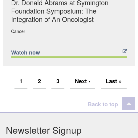
Dr. Donald Abrams at Symington
Foundation Symposium: The
Integration of An Oncologist
Cancer
Watch now
Current
1
Page
2
Page
3
Next
Next ›
Last
Last »
Pagination
Page
Page
Page
Back to top
Newsletter Signup