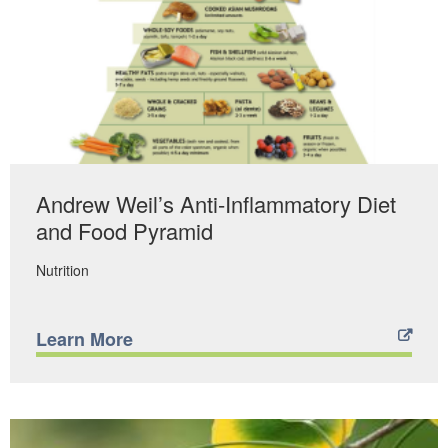
Andrew Weil’s Anti-Inflammatory Diet
and Food Pyramid
Nutrition
Learn More