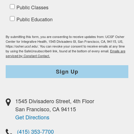
Public Classes
Public Education
By submitting this form, you are consenting to receive updates from: UCSF Osher
Center for Integrative Health, 1545 Divisadero St, San Francisco, CA, 94115, US,
https://osher.ucsf.edu/. You can revoke your consent to receive emails at any time
by using the SafeUnsubscribe® link, found at the bottom of every email.
Emails are
serviced by Constant Contact.
Sign Up
1545 Divisadero Street, 4th Floor
San Francisco, CA 94115
Get Directions
(415) 353-7700