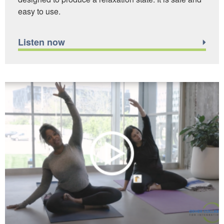
easy to use.
Listen now