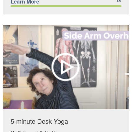
Learn More
5-minute Desk Yoga