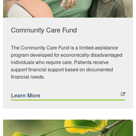
Community Care Fund
The Community Care Fund is a limited-assistance
program developed for economically disadvantaged
individuals who require care. Patients receive
support financial support based on documented
financial needs.
Learn More