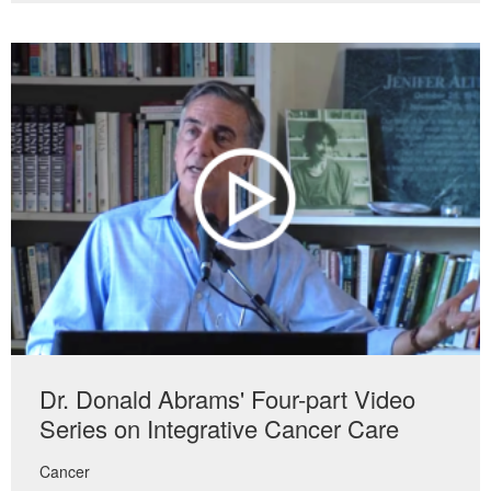
Dr. Donald Abrams' Four-part Video
Series on Integrative Cancer Care
Cancer