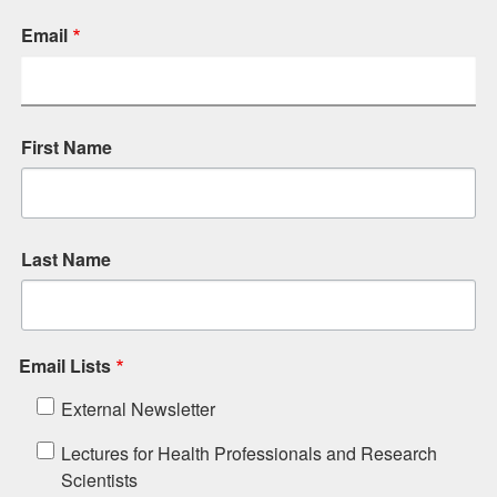
Email
First Name
Last Name
Email Lists
External Newsletter
Lectures for Health Professionals and Research
Scientists