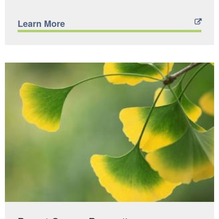
Learn More