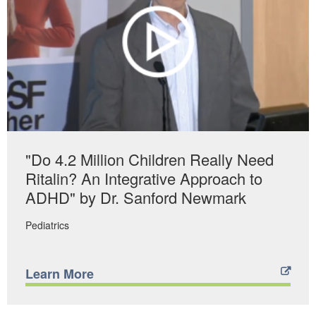
"Do 4.2 Million Children Really Need
Ritalin? An Integrative Approach to
ADHD" by Dr. Sanford Newmark
Pediatrics
Learn More