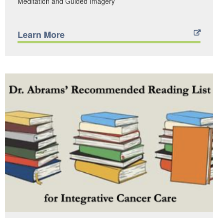
Meditation and Guided Imagery
Learn More