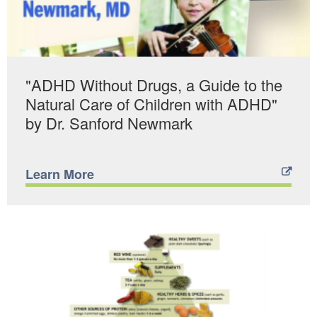
"ADHD Without Drugs, a Guide to the
Natural Care of Children with ADHD"
by Dr. Sanford Newmark
Learn More