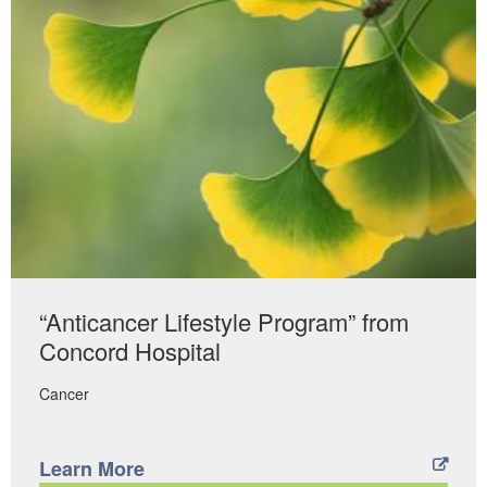
“Anticancer Lifestyle Program” from
Concord Hospital
Cancer
Learn More