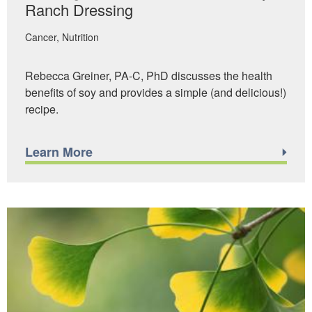
Ranch Dressing
Cancer
Nutrition
Rebecca Greiner, PA-C, PhD discusses the health
benefits of soy and provides a simple (and delicious!)
recipe.
Learn More