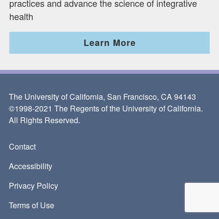
practices and advance the science of integrative
health
Learn More
The University of California, San Francisco, CA 94143
©1998-2021 The Regents of the University of California.
All Rights Reserved.
Contact
Footer
Accessibility
Privacy Policy
Terms of Use