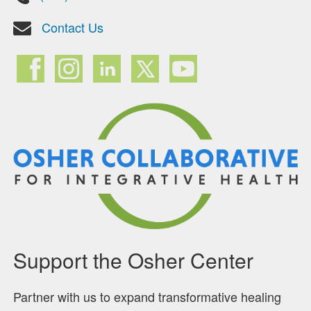
Contact Us
Support the Osher Center
Partner with us to expand transformative healing