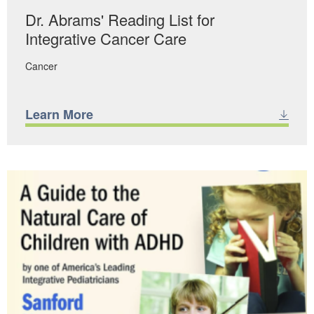
Dr. Abrams' Reading List for
Integrative Cancer Care
Cancer
Learn More