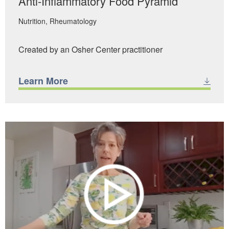
Anti-Inflammatory Food Pyramid
Nutrition
Rheumatology
Created by an Osher Center practitioner
Learn More