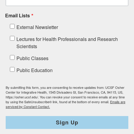
Email Lists
External Newsletter
Lectures for Health Professionals and Research
Scientists
Public Classes
Public Education
By submitting this form, you are consenting to receive updates from: UCSF Osher
Center for Integrative Health, 1545 Divisadero St, San Francisco, CA, 94115, US,
https://osher.ucsf.edu/. You can revoke your consent to receive emails at any time
by using the SafeUnsubscribe® link, found at the bottom of every email.
Emails are
serviced by Constant Contact.
Sign Up