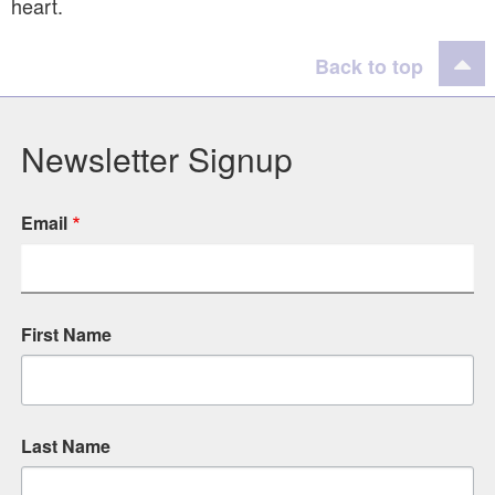
heart.
Back to top
Newsletter Signup
Email
First Name
Last Name