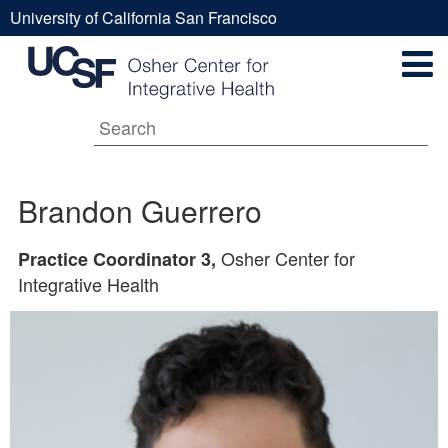
Skip
University of California San Francisco
to
Brandon
UCSF
main
Secondary
content
Universal
Guerrero
Navigation
Menu
Main
Brandon Guerrero
navigation
Osher Center for
Practice Coordinator 3,
Integrative Health