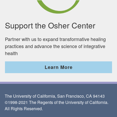
Support the Osher Center
Partner with us to expand transformative healing
practices and advance the science of integrative
health
Learn More
The University of California, San Francisco, CA 94143
©1998-2021 The Regents of the University of California.
All Rights Reserved.