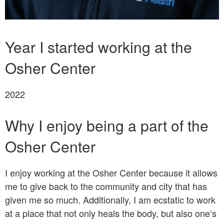
Bio
Year I started working at the
Osher Center
2022
Why I enjoy being a part of the
Osher Center
I enjoy working at the Osher Center because it allows
me to give back to the community and city that has
given me so much. Additionally, I am ecstatic to work
at a place that not only heals the body, but also one’s