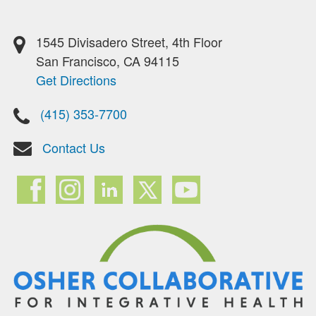
1545 Divisadero Street, 4th Floor
San Francisco, CA 94115
Get Directions
(415) 353-7700
Contact Us