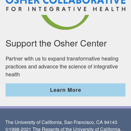
Support the Osher Center
Partner with us to expand transformative healing
practices and advance the science of integrative
health
Learn More
The University of California, San Francisco, CA 94143
©1998-2021 The Regents of the University of California.