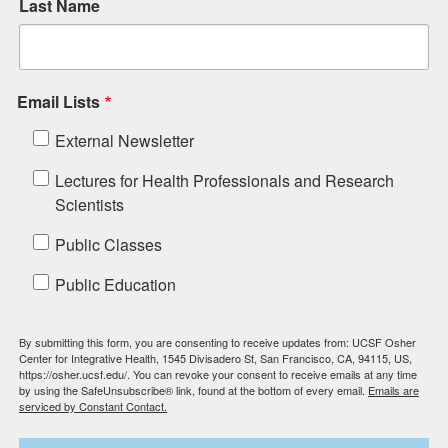
Last Name
Email Lists
External Newsletter
Lectures for Health Professionals and Research
Scientists
Public Classes
Public Education
By submitting this form, you are consenting to receive updates from: UCSF Osher
Center for Integrative Health, 1545 Divisadero St, San Francisco, CA, 94115, US,
https://osher.ucsf.edu/. You can revoke your consent to receive emails at any time
by using the SafeUnsubscribe® link, found at the bottom of every email.
Emails are
serviced by Constant Contact.