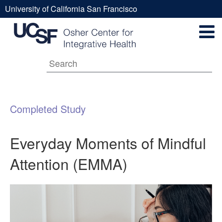
Skip
University of California San Francisco
to
Everyday
UCSF
main
Secondary
content
Universal
Moments
Navigation
Menu
Main
of
Completed Study
navigation
Mindful
Everyday Moments of Mindful
Attention (EMMA)
Attention
(EMMA)