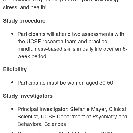
stress, and health!
Study procedure
Participants will attend two assessments with
the UCSF research team and practice
mindfulness-based skills in daily life over an 8-
week period.
Eligibility
Participants must be women aged 30-50
Study Investigators
Principal Investigator: Stefanie Mayer, Clinical
Scientist, UCSF Department of Psychiatry and
Behavioral Sciences