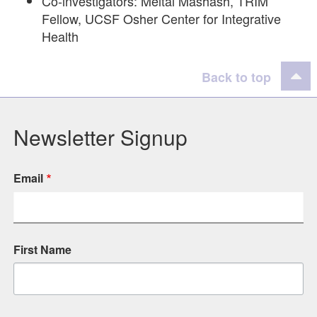
Co-investigators: Meital Mashash, TRIM
Fellow, UCSF Osher Center for Integrative
Health
Back to top
Newsletter Signup
Email
First Name