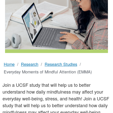
Home
Research
Research Studies
Breadcrumb
Everyday Moments of Mindful Attention (EMMA)
Join a UCSF study that will help us to better
understand how daily mindfulness may affect your
everyday well-being, stress, and health! Join a UCSF
study that will help us to better understand how daily
mindfulness may affect your everyday well-being,