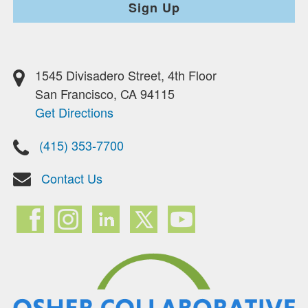
Sign Up
1545 Divisadero Street, 4th Floor
San Francisco, CA 94115
Get Directions
(415) 353-7700
Contact Us