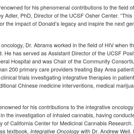
renowned for his phenomenal contributions to the field of
ey Adler, PhD, Director of the UCSF Osher Center. “This l
r the impact of Donald’s legacy and inspire the next gene
n oncology, Dr. Abrams worked in the field of HIV when th
. He has served as Assistant Director of the UCSF Posi
eral Hospital and was Chair of the Community Consortiu
han 200 primary care providers treating Bay Area patient
nical trials investigating integrative therapies in patien
aditional Chinese medicine interventions, medical mariju
nowned for his contributions to the integrative oncology 
in the investigation of inhaled cannabis, having conduct
y of California Center for Medicinal Cannabis Research.
ss textbook,
with Dr. Andrew Weil. 
Integrative Oncology