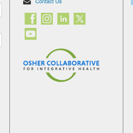
Contact Us