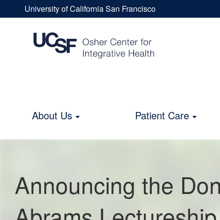
Skip
University of California San Francisco
to
Announcing
UCSF
main
content
Universal
the
Menu
Donald
About Us
Patient Care
Main
I.
navigation
Abrams
Announcing the Dona
Lectureship
Abrams Lectureship 