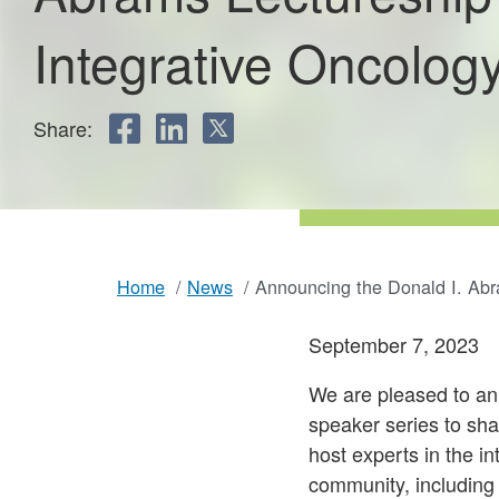
Integrative Oncolog
in
Share:
Integrative
FACEBOOK
LINKEDIN
TWITTER
Oncology
Home
News
Announcing the Donald I. Abr
Breadcrumb
September 7, 2023
We are pleased to an
speaker series to sha
host experts in the i
community, including 