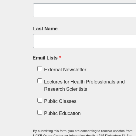
Last Name
Email Lists
External Newsletter
Lectures for Health Professionals and
Research Scientists
Public Classes
Public Education
By submitting this form, you are consenting to receive updates from:
UCSF Osher Center for Integrative Health, 1545 Divisadero St, San