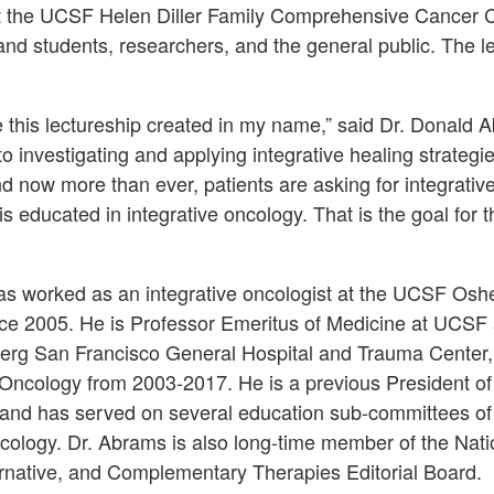
at the UCSF Helen Diller Family Comprehensive Cancer C
and students, researchers, and the general public. The le
ve this lectureship created in my name,” said Dr. Donald 
o investigating and applying integrative healing strategi
d now more than ever, patients are asking for integrative 
is educated in integrative oncology. That is the goal for t
s worked as an integrative oncologist at the UCSF Oshe
nce 2005. He is Professor Emeritus of Medicine at UCSF 
berg San Francisco General Hospital and Trauma Center
Oncology from 2003-2017. He is a previous President of 
 and has served on several education sub-committees of
ncology. Dr. Abrams is also long-time member of the Nati
ernative, and Complementary Therapies Editorial Board