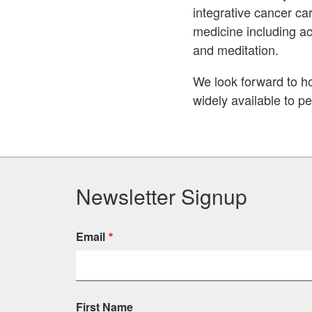
integrative cancer car
medicine including a
and meditation.
We look forward to ho
widely available to p
Newsletter Signup
Email
First Name