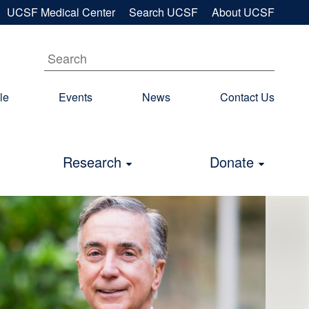
UCSF Medical Center
Search UCSF
About UCSF
le
Events
News
Contact Us
econdary
avigation
Research
Donate