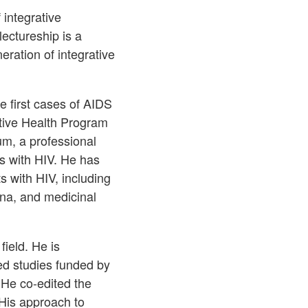
 integrative
ectureship is a
ration of integrative
e first cases of AIDS
tive Health Program
m, a professional
s with HIV. He has
ts with HIV, including
ana, and medicinal
field. He is
ed studies funded by
 He co-edited the
His approach to