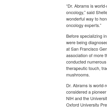
“Dr. Abrams is world-
oncology,” said Shell
wonderful way to hono
oncology experts.”
Before specializing i
were being diagnosed
at San Francisco Gen
association of more t
conducted numerous cli
therapeutic touch, tr
mushrooms.
Dr. Abrams is world-re
considered a pioneer 
NIH and the Universit
Oxford University Pre