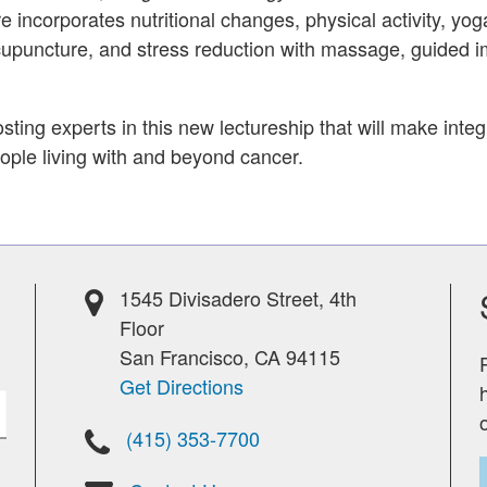
e incorporates nutritional changes, physical activity, yog
cupuncture, and stress reduction with massage, guided i
sting experts in this new lectureship that will make inte
eople living with and beyond cancer.
1545 Divisadero Street, 4th
Floor
San Francisco, CA 94115
Get Directions
(415) 353-7700