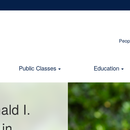
Peop
S
N
Public Classes
Education
ld I.
in