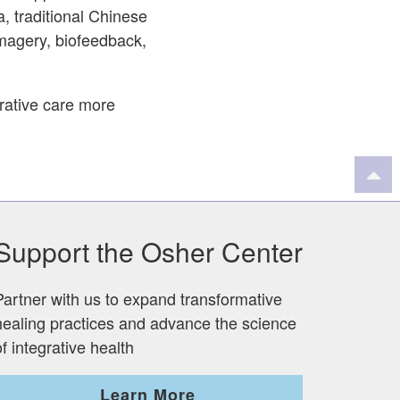
a, traditional Chinese
magery, biofeedback,
grative care more
Support the Osher Center
Partner with us to expand transformative
healing practices and advance the science
of integrative health
Learn More