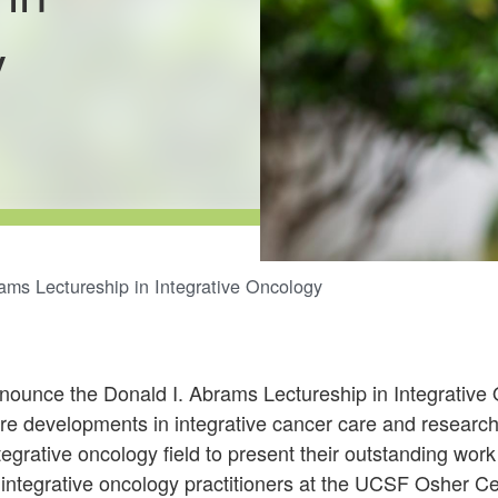
y
ams Lectureship in Integrative Oncology
nounce the Donald I. Abrams Lectureship in Integrative
re developments in integrative cancer care and research.
ntegrative oncology field to present their outstanding wor
integrative oncology practitioners at the UCSF Osher Cen