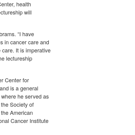
enter, health
ctureship will
Abrams. “I have
es in cancer care and
care. It is imperative
he lectureship
r Center for
and is a general
, where he served as
the Society of
 the American
onal Cancer Institute
.