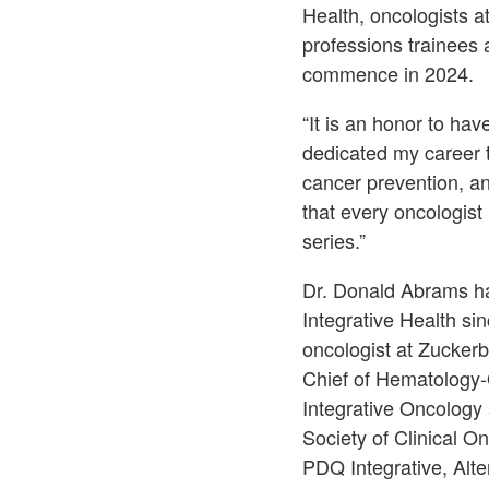
Health, oncologists 
professions trainees 
commence in 2024.
“It is an honor to ha
dedicated my career t
cancer prevention, an
that every oncologist 
series.”
Dr. Donald Abrams ha
Integrative Health si
oncologist at Zucker
Chief of Hematology-
Integrative Oncology
Society of Clinical O
PDQ Integrative, Alt