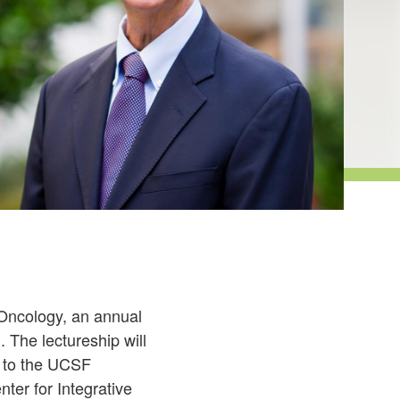
 Oncology, an annual
 The lectureship will
k to the UCSF
ter for Integrative